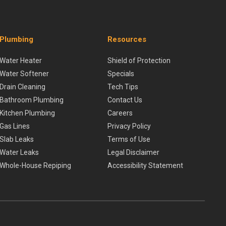
Plumbing
Resources
Water Heater
Shield of Protection
Water Softener
Specials
Drain Cleaning
Tech Tips
Bathroom Plumbing
Contact Us
Kitchen Plumbing
Careers
Gas Lines
Privacy Policy
Slab Leaks
Terms of Use
Water Leaks
Legal Disclaimer
Whole-House Repiping
Accessibility Statement