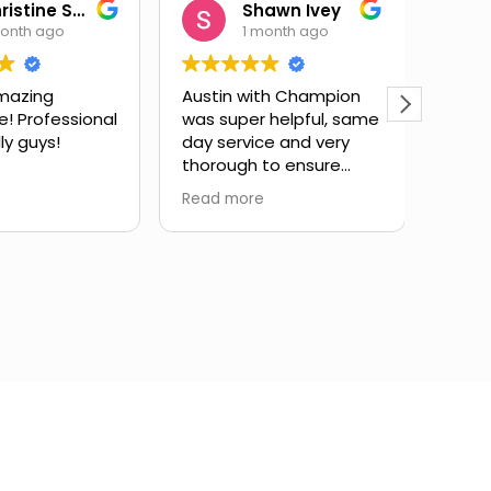
Christine Salas
Shawn Ivey
month ago
1 month ago
mazing
Austin with Champion
Eric 
e! Professional
was super helpful, same
have
ly guys!
day service and very
subst
thorough to ensure
issue
drain lines were fully
expla
Read more
Read 
cleared. Highly
and g
recommend.
infor
took 
my qu
very 
servi