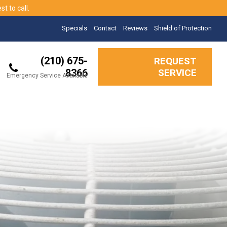
t to call.
Specials
Contact
Reviews
Shield of Protection
(210) 675-
REQUEST
8366
SERVICE
Emergency Service Available