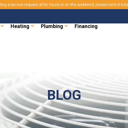
ting a service request after hours or on the weekend, please note it is bes
Heating
Plumbing
Financing
BLOG