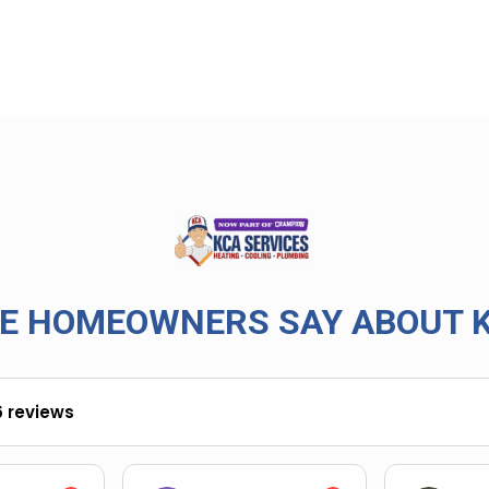
E HOMEOWNERS SAY ABOUT K
6 reviews