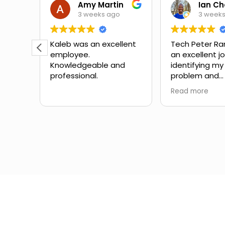
Theora Mitchell
Amy Martin
3 weeks ago
3 week
some
Kaleb was an excellent
Tech Peter Ra
employee.
an excellent j
teous,
Knowledgeable and
identifying my
professional.
problem and
the
suggesting ne
Read more
mbing
Great schedul
the
outstanding 
ow to
service with no
Would definite
for
with them aga
in the
different expe
from another
company I've 
the past.