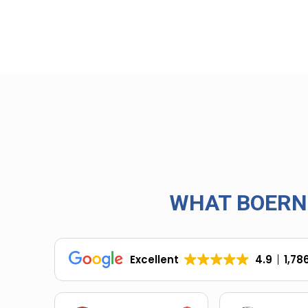
WHAT BOERN
Excellent
4.9
1,78