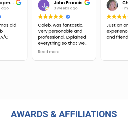
Ian Chapman
John Francis
s ago
3 weeks ago
1 
mos did
Caleb, was fantastic.
Just an a
ob
Very personable and
experienc
 A/C
professional. Explained
and friend
everything so that we
xt steps.
could understand.
Read more
ing and
customer
 upsell.
ly work
in. Very
rience
 big-name
used in
AWARDS & AFFILIATIONS