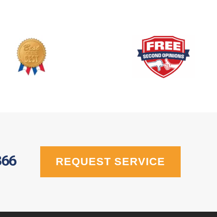
366
REQUEST SERVICE