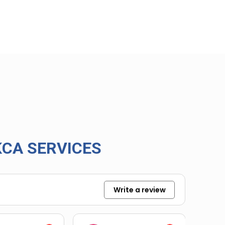
CA SERVICES
Write a review