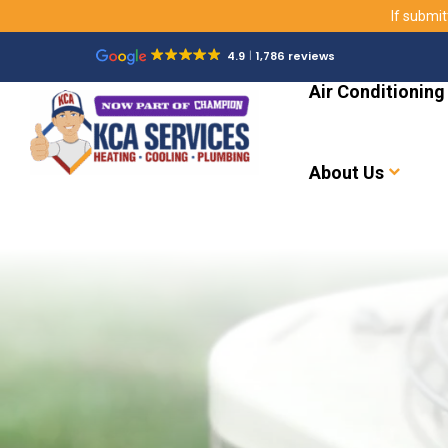
If submit
4.9
1,786 reviews
Air Conditioning
About Us