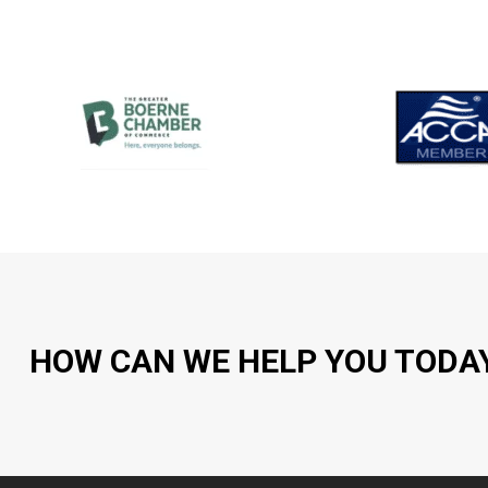
HOW CAN WE HELP YOU TODA