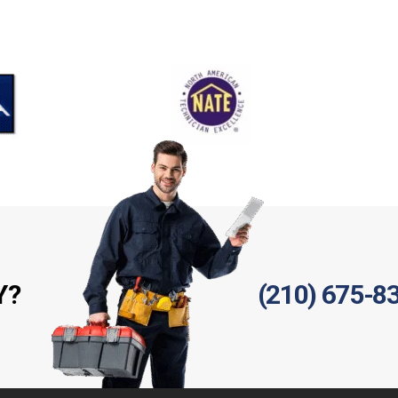
Y?
(210) 675-8