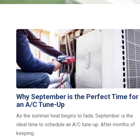
Why September is the Perfect Time for
an A/C Tune-Up
As the summer heat begins to fade, September is the
ideal time to schedule an A/C tune-up. After months of
keeping…