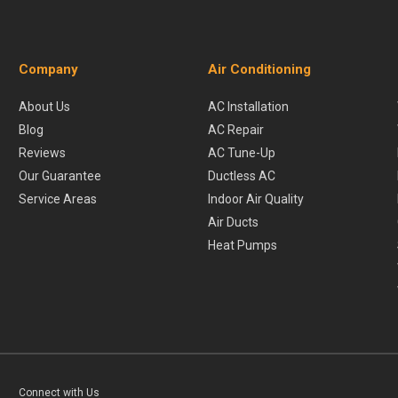
Company
Air Conditioning
About Us
AC Installation
Blog
AC Repair
Reviews
AC Tune-Up
Our Guarantee
Ductless AC
Service Areas
Indoor Air Quality
Air Ducts
Heat Pumps
Connect with Us