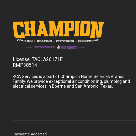
License:
TACLA26171E
RMP38514
KCA Services is a part of Champion Home Services Brands
Family. We provide exceptional air condition ing, plumbing and
electrical services in Boerne and San Antonio, Texas.
Payments Accepted