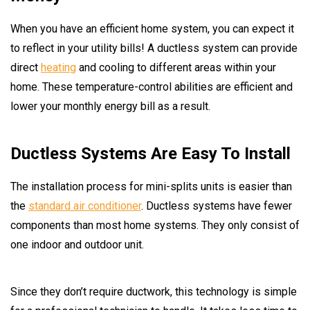
When you have an efficient home system, you can expect it
to reflect in your utility bills! A ductless system can provide
direct
heating
and cooling to different areas within your
home. These temperature-control abilities are efficient and
lower your monthly energy bill as a result.
Ductless Systems Are Easy To Install
The installation process for mini-splits units is easier than
the
standard air conditioner
. Ductless systems have fewer
components than most home systems. They only consist of
one indoor and outdoor unit.
Since they don’t require ductwork, this technology is simple