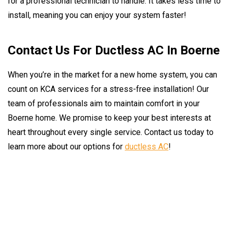
for a professional technician to handle. It takes less time to
install, meaning you can enjoy your system faster!
Contact Us For Ductless AC In Boerne
When you’re in the market for a new home system, you can
count on KCA services for a stress-free installation! Our
team of professionals aim to maintain comfort in your
Boerne home. We promise to keep your best interests at
heart throughout every single service. Contact us today to
learn more about our options for
ductless AC
!