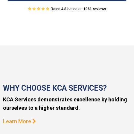
Rated
4.8
based on
1061 reviews
WHY CHOOSE KCA SERVICES?
KCA Services demonstrates excellence by holding
ourselves to a higher standard.
Learn More