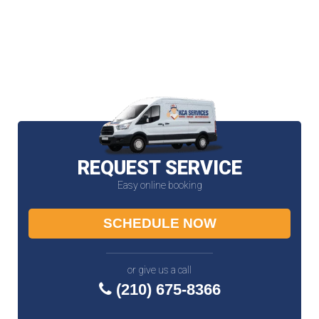
REQUEST SERVICE
Easy online booking
SCHEDULE NOW
or give us a call
(210) 675-8366