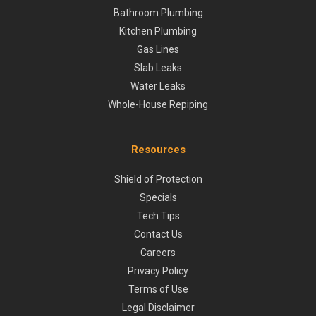
Bathroom Plumbing
Kitchen Plumbing
Gas Lines
Slab Leaks
Water Leaks
Whole-House Repiping
Resources
Shield of Protection
Specials
Tech Tips
Contact Us
Careers
Privacy Policy
Terms of Use
Legal Disclaimer