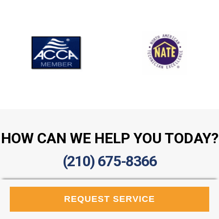
HOW CAN WE HELP YOU TODAY?
(210) 675-8366
REQUEST SERVICE