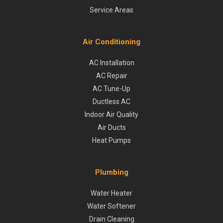
Service Areas
Air Conditioning
AC Installation
AC Repair
AC Tune-Up
Ductless AC
Indoor Air Quality
Air Ducts
Heat Pumps
Plumbing
Water Heater
Water Softener
Drain Cleaning