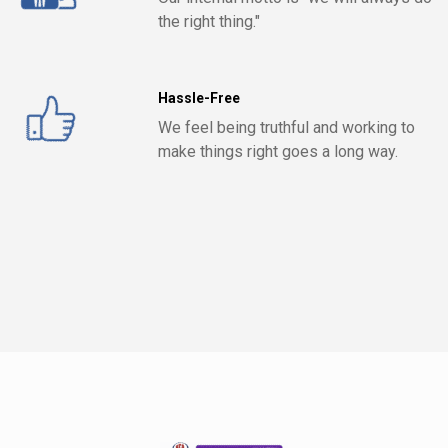
the right thing."
Hassle-Free
We feel being truthful and working to
make things right goes a long way.