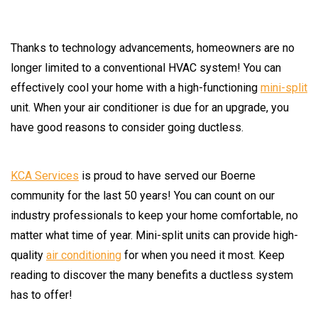
Thanks to technology advancements, homeowners are no
longer limited to a conventional HVAC system! You can
effectively cool your home with a high-functioning
mini-split
unit. When your air conditioner is due for an upgrade, you
have good reasons to consider going ductless.
KCA Services
is proud to have served our Boerne
community for the last 50 years! You can count on our
industry professionals to keep your home comfortable, no
matter what time of year. Mini-split units can provide high-
quality
air conditioning
for when you need it most. Keep
reading to discover the many benefits a ductless system
has to offer!