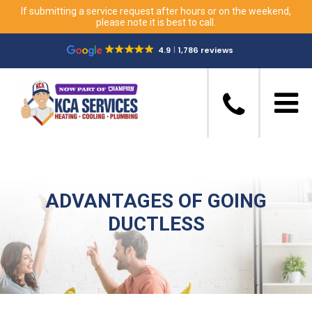
If submitting a service request after hours or on the weekend,
please note it is best to call.
4.9
1,786 reviews
ADVANTAGES OF GOING
DUCTLESS