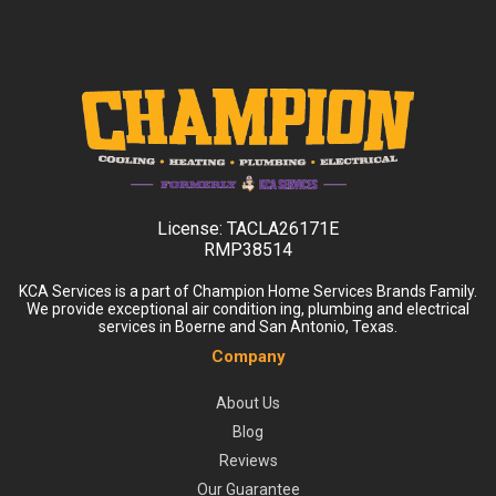
License:
TACLA26171E
RMP38514
KCA Services is a part of Champion Home Services Brands Family.
We provide exceptional air condition ing, plumbing and electrical
services in Boerne and San Antonio, Texas.
Company
About Us
Blog
Reviews
Our Guarantee