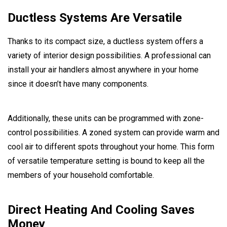
Ductless Systems Are Versatile
Thanks to its compact size, a ductless system offers a
variety of interior design possibilities. A professional can
install your air handlers almost anywhere in your home
since it doesn’t have many components.
Additionally, these units can be programmed with zone-
control possibilities. A zoned system can provide warm and
cool air to different spots throughout your home. This form
of versatile temperature setting is bound to keep all the
members of your household comfortable.
Direct Heating And Cooling Saves
Money