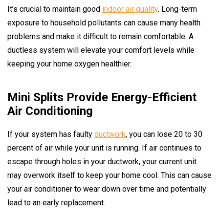
It’s crucial to maintain good
indoor air quality
. Long-term
exposure to household pollutants can cause many health
problems and make it difficult to remain comfortable. A
ductless system will elevate your comfort levels while
keeping your home oxygen healthier.
Mini Splits Provide Energy-Efficient
Air Conditioning
If your system has faulty
ductwork
, you can lose 20 to 30
percent of air while your unit is running. If air continues to
escape through holes in your ductwork, your current unit
may overwork itself to keep your home cool. This can cause
your air conditioner to wear down over time and potentially
lead to an early replacement.