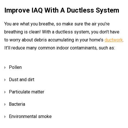
Improve IAQ With A Ductless System
You are what you breathe, so make sure the air you’re
breathing is clean! With a ductless system, you don’t have
to worry about debris accumulating in your home’s
ductwork
.
It’ll reduce many common indoor contaminants, such as:
Pollen
Dust and dirt
Particulate matter
Bacteria
Environmental smoke