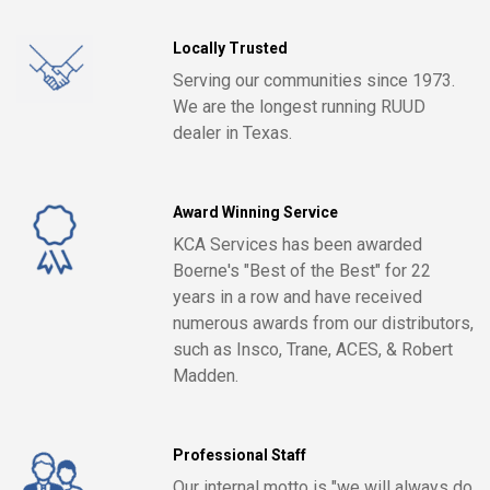
Locally Trusted
Serving our communities since 1973.
We are the longest running RUUD
dealer in Texas.
Award Winning Service
KCA Services has been awarded
Boerne's "Best of the Best" for 22
years in a row and have received
numerous awards from our distributors,
such as Insco, Trane, ACES, & Robert
Madden.
Professional Staff
Our internal motto is "we will always do