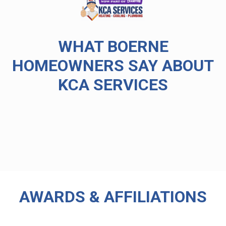
WHAT BOERNE
HOMEOWNERS SAY ABOUT
KCA SERVICES
AWARDS & AFFILIATIONS