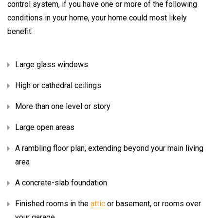
control system, if you have one or more of the following
conditions in your home, your home could most likely
benefit:
Large glass windows
High or cathedral ceilings
More than one level or story
Large open areas
A rambling floor plan, extending beyond your main living
area
A concrete-slab foundation
Finished rooms in the
attic
or basement, or rooms over
your garage