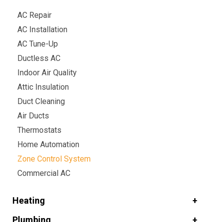
AC Repair
AC Installation
AC Tune-Up
Ductless AC
Indoor Air Quality
Attic Insulation
Duct Cleaning
Air Ducts
Thermostats
Home Automation
Zone Control System
Commercial AC
Heating
Plumbing