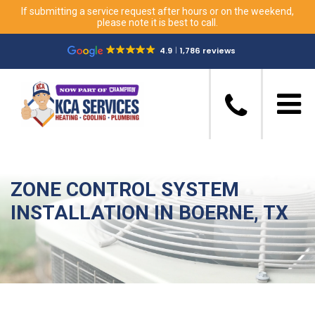
If submitting a service request after hours or on the weekend,
please note it is best to call.
4.9
1,786 reviews
ZONE CONTROL SYSTEM
INSTALLATION IN BOERNE, TX