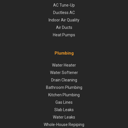
AC Tune-Up
Ductless AC
Indoor Air Quality
Air Ducts
Heat Pumps
Plumbing
Water Heater
Water Softener
Drain Cleaning
Bathroom Plumbing
Kitchen Plumbing
Gas Lines
Slab Leaks
Water Leaks
Whole-House Repiping