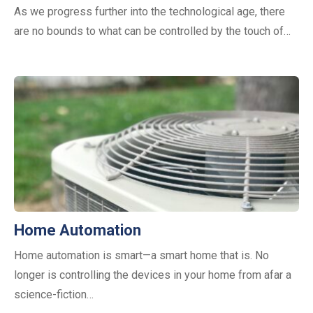
As we progress further into the technological age, there
are no bounds to what can be controlled by the touch of…
Home Automation
Home automation is smart—a smart home that is. No
longer is controlling the devices in your home from afar a
science-fiction…