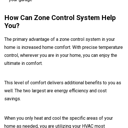
How Can Zone Control System Help
You?
The primary advantage of a zone control system in your
home is increased home comfort. With precise temperature
control, wherever you are in your home, you can enjoy the
ultimate in comfort.
This level of comfort delivers additional benefits to you as
well. The two largest are energy efficiency and cost
savings.
When you only heat and cool the specific areas of your
home as needed, you are utilizing your HVAC most