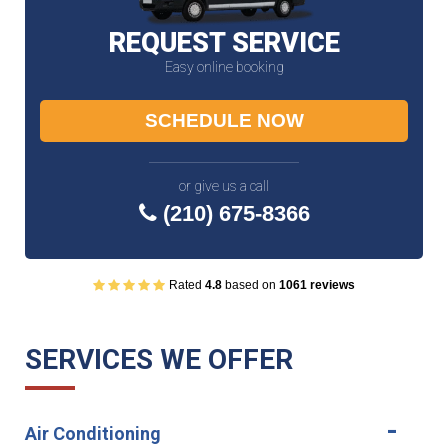
REQUEST SERVICE
Easy online booking
SCHEDULE NOW
or give us a call
(210) 675-8366
Rated
4.8
based on
1061 reviews
SERVICES WE OFFER
Air Conditioning