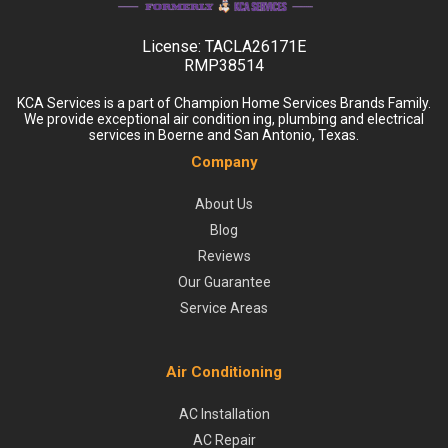
License:
TACLA26171E
RMP38514
KCA Services is a part of Champion Home Services Brands Family.
We provide exceptional air condition ing, plumbing and electrical
services in Boerne and San Antonio, Texas.
Company
About Us
Blog
Reviews
Our Guarantee
Service Areas
Air Conditioning
AC Installation
AC Repair