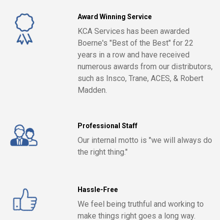
Award Winning Service
KCA Services has been awarded
Boerne's "Best of the Best" for 22
years in a row and have received
numerous awards from our distributors,
such as Insco, Trane, ACES, & Robert
Madden.
Professional Staff
Our internal motto is "we will always do
the right thing."
Hassle-Free
We feel being truthful and working to
make things right goes a long way.