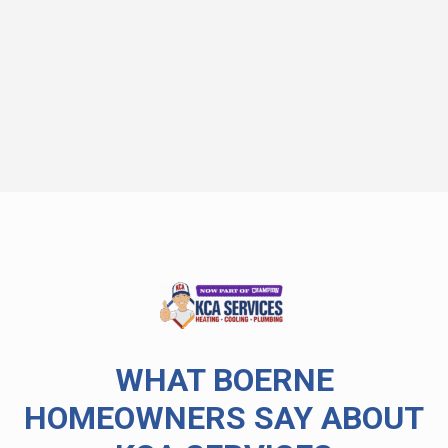
WHAT BOERNE
HOMEOWNERS SAY ABOUT