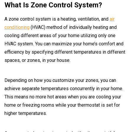
What Is Zone Control System?
A zone control system is a heating, ventilation, and
air
conditioning
(HVAC) method of individually heating and
cooling different areas of your home utilizing only one
HVAC system. You can maximize your home’s comfort and
efficiency by specifying different temperatures in different
spaces, or zones, in your house.
Depending on how you customize your zones, you can
achieve separate temperatures concurrently in your home.
This means no more hot areas when you are cooling your
home or freezing rooms while your thermostat is set for
higher temperatures.