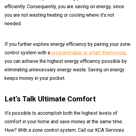
efficiently. Consequently, you are saving on energy, since
you are not wasting heating or cooling where it’s not
needed.
If you further explore energy efficiency by pairing your zone
control system with a
programmable or smart thermostat
,
you can achieve the highest energy efficiency possible by
eliminating unnecessary energy waste. Saving on energy
keeps money in your pocket.
Let’s Talk Ultimate Comfort
It’s possible to accomplish both the highest levels of
comfort in your home and save money at the same time.
How? With a zone control system. Call our KCA Services