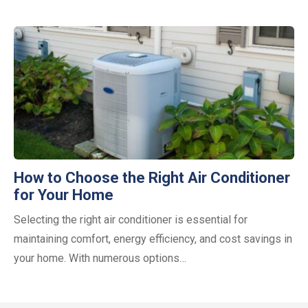
How to Choose the Right Air Conditioner
for Your Home
Selecting the right air conditioner is essential for
maintaining comfort, energy efficiency, and cost savings in
your home. With numerous options…