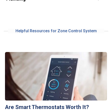
Helpful Resources for Zone Control System
Are Smart Thermostats Worth It?