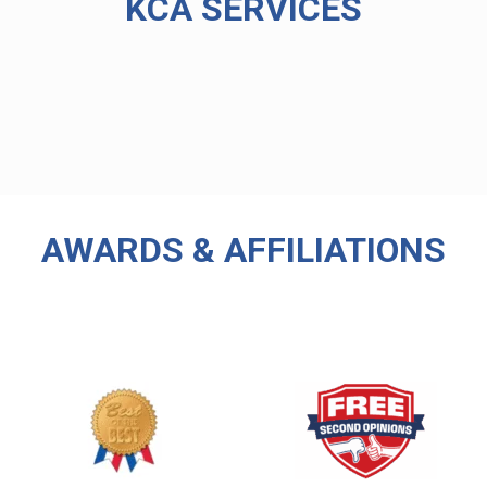
KCA SERVICES
AWARDS & AFFILIATIONS