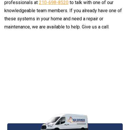
professionals at
210-698-8520
to talk with one of our
knowledgeable team members. If you already have one of
these systems in your home and need a repair or
maintenance, we are available to help. Give us a call.