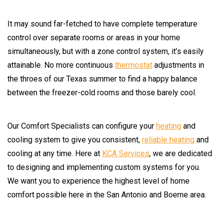
It may sound far-fetched to have complete temperature
control over separate rooms or areas in your home
simultaneously, but with a zone control system, it’s easily
attainable. No more continuous
thermostat
adjustments in
the throes of our Texas summer to find a happy balance
between the freezer-cold rooms and those barely cool.
Our Comfort Specialists can configure your
heating
and
cooling system to give you consistent,
reliable heating
and
cooling at any time. Here at
KCA Services
, we are dedicated
to designing and implementing custom systems for you.
We want you to experience the highest level of home
comfort possible here in the San Antonio and Boerne area.