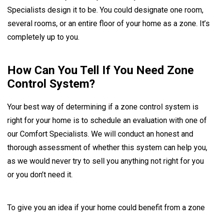
Specialists design it to be. You could designate one room,
several rooms, or an entire floor of your home as a zone. It’s
completely up to you.
How Can You Tell If You Need Zone
Control System?
Your best way of determining if a zone control system is
right for your home is to schedule an evaluation with one of
our Comfort Specialists. We will conduct an honest and
thorough assessment of whether this system can help you,
as we would never try to sell you anything not right for you
or you don’t need it.
To give you an idea if your home could benefit from a zone