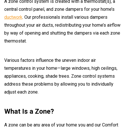
A zone control system is created with a thermostat(s), a
central control panel, and zone dampers for your home’s
ductwork
. Our professionals install various dampers
throughout your air ducts, redistributing your home’s airflow
by way of opening and shutting the dampers via each zone
thermostat.
Various factors influence the uneven indoor air
temperatures in your home—large windows, high ceilings,
appliances, cooking, shade trees. Zone control systems
address these problems by allowing you to individually
adjust each zone.
What Is a Zone?
A zone can be any area of your home you and our Comfort