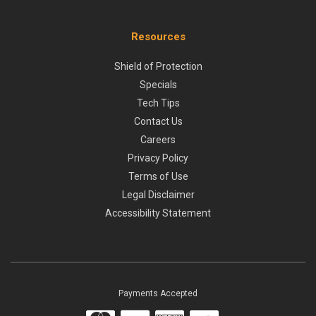
Resources
Shield of Protection
Specials
Tech Tips
Contact Us
Careers
Privacy Policy
Terms of Use
Legal Disclaimer
Accessibility Statement
Payments Accepted