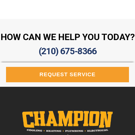
HOW CAN WE HELP YOU TODAY?
(210) 675-8366
REQUEST SERVICE