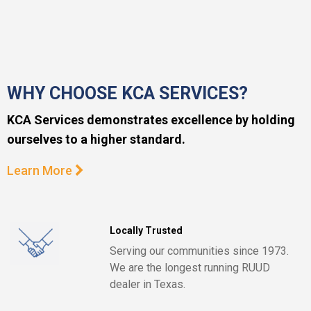
WHY CHOOSE KCA SERVICES?
KCA Services demonstrates excellence by holding
ourselves to a higher standard.
Learn More
Locally Trusted
Serving our communities since 1973.
We are the longest running RUUD
dealer in Texas.