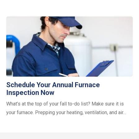
Schedule Your Annual Furnace
Inspection Now
What’s at the top of your fall to-do list? Make sure it is
your furnace. Prepping your heating, ventilation, and air…