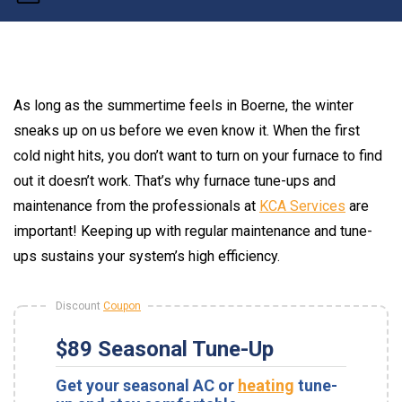
As long as the summertime feels in Boerne, the winter
sneaks up on us before we even know it. When the first
cold night hits, you don’t want to turn on your furnace to find
out it doesn’t work. That’s why furnace tune-ups and
maintenance from the professionals at
KCA Services
are
important! Keeping up with regular maintenance and tune-
ups sustains your system’s high efficiency.
Discount
Coupon
$89 Seasonal Tune-Up
Get your seasonal AC or
heating
tune-