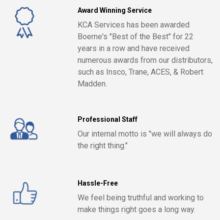
Award Winning Service
KCA Services has been awarded
Boerne's "Best of the Best" for 22
years in a row and have received
numerous awards from our distributors,
such as Insco, Trane, ACES, & Robert
Madden.
Professional Staff
Our internal motto is "we will always do
the right thing."
Hassle-Free
We feel being truthful and working to
make things right goes a long way.