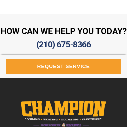
HOW CAN WE HELP YOU TODAY?
(210) 675-8366
REQUEST SERVICE