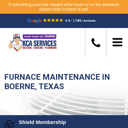
If submitting a service request after hours or on the weekend,
please note it is best to call.
4.9
1,786 reviews
FURNACE MAINTENANCE IN
BOERNE, TEXAS
Shield Membership