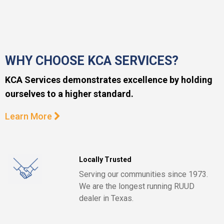
WHY CHOOSE KCA SERVICES?
KCA Services demonstrates excellence by holding
ourselves to a higher standard.
Learn More
Locally Trusted
Serving our communities since 1973.
We are the longest running RUUD
dealer in Texas.