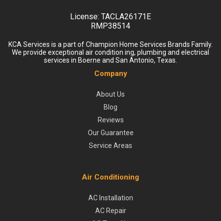
License:
TACLA26171E
RMP38514
KCA Services is a part of Champion Home Services Brands Family.
We provide exceptional air condition ing, plumbing and electrical
services in Boerne and San Antonio, Texas.
Company
About Us
Blog
Reviews
Our Guarantee
Service Areas
Air Conditioning
AC Installation
AC Repair