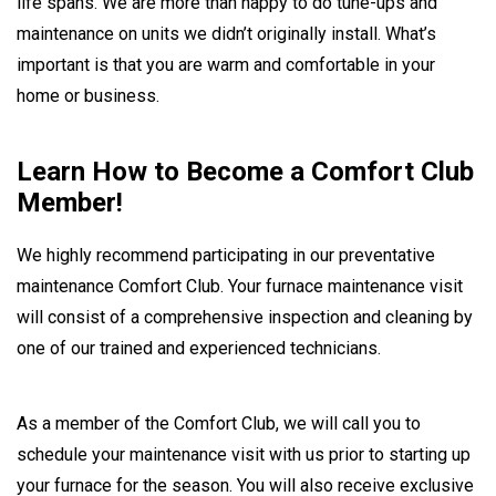
life spans. We are more than happy to do tune-ups and
maintenance on units we didn’t originally install. What’s
important is that you are warm and comfortable in your
home or business.
Learn How to Become a Comfort Club
Member!
We highly recommend participating in our preventative
maintenance Comfort Club. Your furnace maintenance visit
will consist of a comprehensive inspection and cleaning by
one of our trained and experienced technicians.
As a member of the Comfort Club, we will call you to
schedule your maintenance visit with us prior to starting up
your furnace for the season. You will also receive exclusive