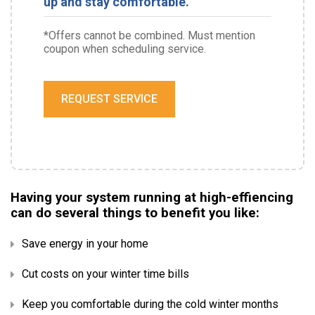
up and stay comfortable.
*Offers cannot be combined. Must mention
coupon when scheduling service.
REQUEST SERVICE
Having your system running at high-effiencing
can do several things to benefit you like:
Save energy in your home
Cut costs on your winter time bills
Keep you comfortable during the cold winter months