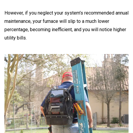
However, if you neglect your system’s recommended annual
maintenance, your furnace will slip to a much lower
percentage, becoming inefficient, and you will notice higher
utility bills.