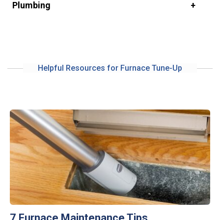
Plumbing
Helpful Resources for Furnace Tune-Up
7 Furnace Maintenance Tips