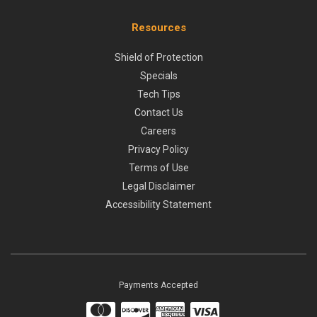
Resources
Shield of Protection
Specials
Tech Tips
Contact Us
Careers
Privacy Policy
Terms of Use
Legal Disclaimer
Accessibility Statement
Payments Accepted