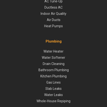
AC Tune-Up
Ductless AC
Indoor Air Quality
Air Ducts
Heat Pumps
Plumbing
Water Heater
Water Softener
Drain Cleaning
Bathroom Plumbing
Kitchen Plumbing
Gas Lines
Slab Leaks
Water Leaks
Whole-House Repiping