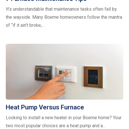
It’s understandable that maintenance tasks often fall by
the wayside. Many Boerne homeowners follow the mantra
of “if it ain’t broke,…
Heat Pump Versus Furnace
Looking to install a new heater in your Boerne home? Your
two most popular choices are a heat pump and a…