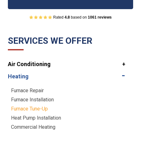
Rated
4.8
based on
1061 reviews
SERVICES WE OFFER
Air Conditioning
Heating
Furnace Repair
Furnace Installation
Furnace Tune-Up
Heat Pump Installation
Commercial Heating