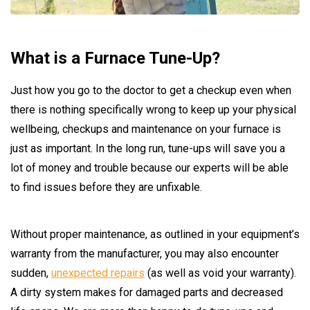
What is a Furnace Tune-Up?
Just how you go to the doctor to get a checkup even when
there is nothing specifically wrong to keep up your physical
wellbeing, checkups and maintenance on your furnace is
just as important. In the long run, tune-ups will save you a
lot of money and trouble because our experts will be able
to find issues before they are unfixable.
Without proper maintenance, as outlined in your equipment’s
warranty from the manufacturer, you may also encounter
sudden,
unexpected repairs
(as well as void your warranty).
A dirty system makes for damaged parts and decreased