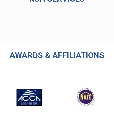
AWARDS & AFFILIATIONS