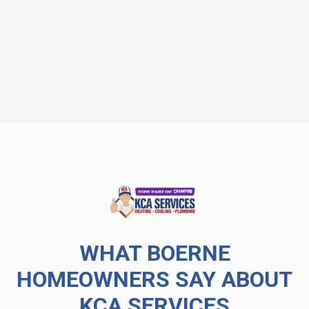
WHAT BOERNE
HOMEOWNERS SAY ABOUT
KCA SERVICES