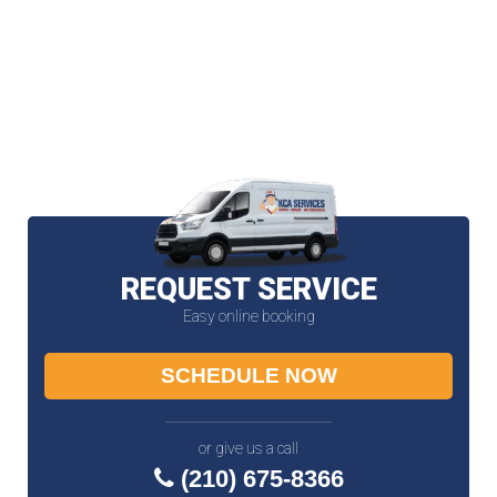
REQUEST SERVICE
Easy online booking
SCHEDULE NOW
or give us a call
(210) 675-8366