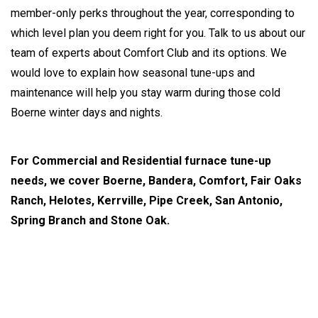
member-only perks throughout the year, corresponding to
which level plan you deem right for you. Talk to us about our
team of experts about Comfort Club and its options. We
would love to explain how seasonal tune-ups and
maintenance will help you stay warm during those cold
Boerne winter days and nights.
For Commercial and Residential furnace tune-up
needs, we cover Boerne, Bandera, Comfort, Fair Oaks
Ranch, Helotes, Kerrville, Pipe Creek, San Antonio,
Spring Branch and Stone Oak.