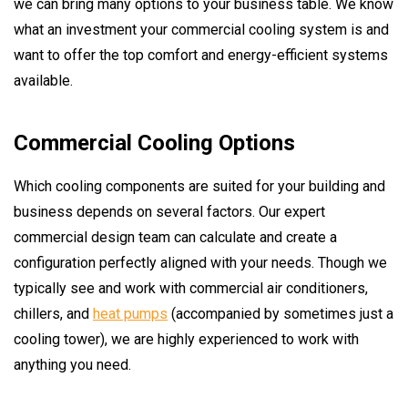
we can bring many options to your business table. We know
what an investment your commercial cooling system is and
want to offer the top comfort and energy-efficient systems
available.
Commercial Cooling Options
Which cooling components are suited for your building and
business depends on several factors. Our expert
commercial design team can calculate and create a
configuration perfectly aligned with your needs. Though we
typically see and work with commercial air conditioners,
chillers, and
heat pumps
(accompanied by sometimes just a
cooling tower), we are highly experienced to work with
anything you need.