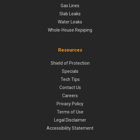
Gas Lines
Slab Leaks
Water Leaks
Whole-House Repiping
Resources
Shield of Protection
Specials
Tech Tips
Contact Us
Careers
Privacy Policy
Terms of Use
Legal Disclaimer
Accessibility Statement