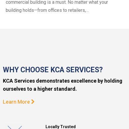
commercial building is a must. No matter what your
building holds—from offices to retailers,…
WHY CHOOSE KCA SERVICES?
KCA Services demonstrates excellence by holding
ourselves to a higher standard.
Learn More
Locally Trusted