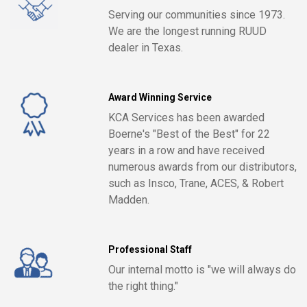
Serving our communities since 1973.
We are the longest running RUUD
dealer in Texas.
Award Winning Service
KCA Services has been awarded
Boerne's "Best of the Best" for 22
years in a row and have received
numerous awards from our distributors,
such as Insco, Trane, ACES, & Robert
Madden.
Professional Staff
Our internal motto is "we will always do
the right thing."