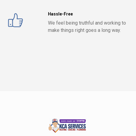
Hassle-Free
We feel being truthful and working to
make things right goes a long way.