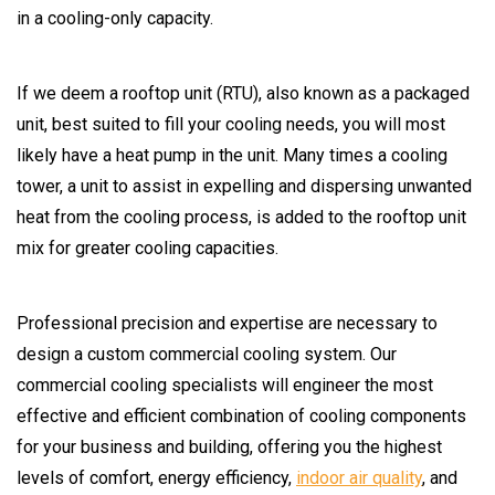
in a cooling-only capacity.
If we deem a rooftop unit (RTU), also known as a packaged
unit, best suited to fill your cooling needs, you will most
likely have a heat pump in the unit. Many times a cooling
tower, a unit to assist in expelling and dispersing unwanted
heat from the cooling process, is added to the rooftop unit
mix for greater cooling capacities.
Professional precision and expertise are necessary to
design a custom commercial cooling system. Our
commercial cooling specialists will engineer the most
effective and efficient combination of cooling components
for your business and building, offering you the highest
levels of comfort, energy efficiency,
indoor air quality
, and