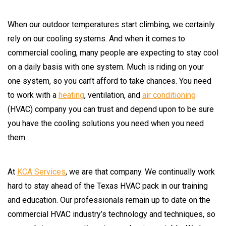
When our outdoor temperatures start climbing, we certainly
rely on our cooling systems. And when it comes to
commercial cooling, many people are expecting to stay cool
on a daily basis with one system. Much is riding on your
one system, so you can’t afford to take chances. You need
to work with a
heating
, ventilation, and
air conditioning
(HVAC) company you can trust and depend upon to be sure
you have the cooling solutions you need when you need
them.
At
KCA Services
, we are that company. We continually work
hard to stay ahead of the Texas HVAC pack in our training
and education. Our professionals remain up to date on the
commercial HVAC industry’s technology and techniques, so