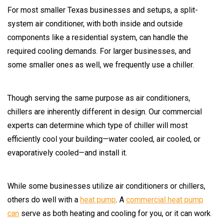
For most smaller Texas businesses and setups, a split-
system air conditioner, with both inside and outside
components like a residential system, can handle the
required cooling demands. For larger businesses, and
some smaller ones as well, we frequently use a chiller.
Though serving the same purpose as air conditioners,
chillers are inherently different in design. Our commercial
experts can determine which type of chiller will most
efficiently cool your building—water cooled, air cooled, or
evaporatively cooled—and install it.
While some businesses utilize air conditioners or chillers,
others do well with a
heat pump
. A
commercial heat pump
can
serve as both heating and cooling for you, or it can work