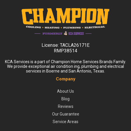
License:
TACLA26171E
RMP38514
KCA Services is a part of Champion Home Services Brands Family.
We provide exceptional air condition ing, plumbing and electrical
services in Boerne and San Antonio, Texas.
Company
About Us
Blog
Reviews
Our Guarantee
Service Areas