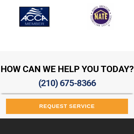
HOW CAN WE HELP YOU TODAY?
(210) 675-8366
REQUEST SERVICE