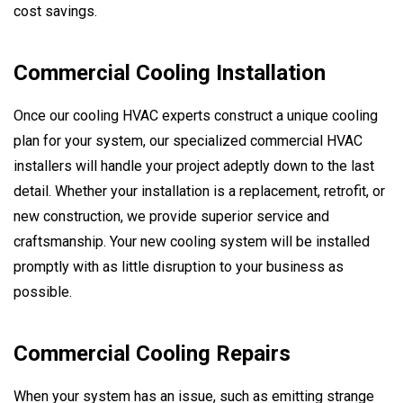
cost savings.
Commercial Cooling Installation
Once our cooling HVAC experts construct a unique cooling
plan for your system, our specialized commercial HVAC
installers will handle your project adeptly down to the last
detail. Whether your installation is a replacement, retrofit, or
new construction, we provide superior service and
craftsmanship. Your new cooling system will be installed
promptly with as little disruption to your business as
possible.
Commercial Cooling Repairs
When your system has an issue, such as emitting strange