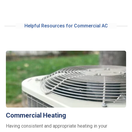
Helpful Resources for Commercial AC
Commercial Heating
Having consistent and appropriate heating in your