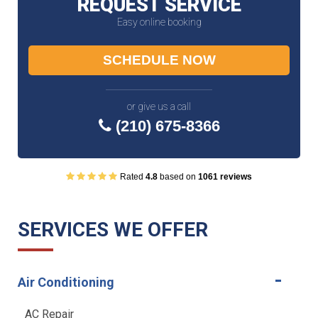
REQUEST SERVICE
Easy online booking
SCHEDULE NOW
or give us a call
(210) 675-8366
Rated
4.8
based on
1061 reviews
SERVICES WE OFFER
Air Conditioning
AC Repair