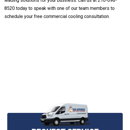
leading solutions for your business. Call us at 210-698-
8520 today to speak with one of our team members to
schedule your free commercial cooling consultation.