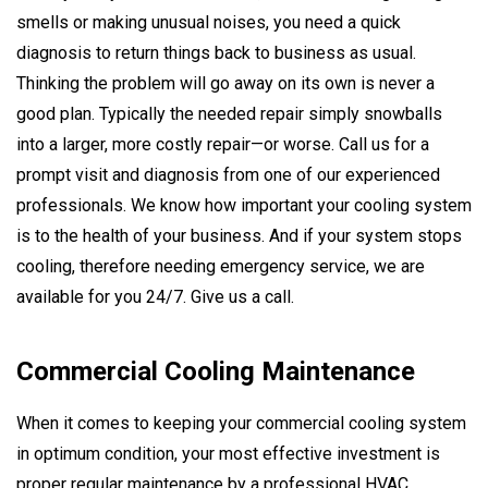
smells or making unusual noises, you need a quick
diagnosis to return things back to business as usual.
Thinking the problem will go away on its own is never a
good plan. Typically the needed repair simply snowballs
into a larger, more costly repair—or worse. Call us for a
prompt visit and diagnosis from one of our experienced
professionals. We know how important your cooling system
is to the health of your business. And if your system stops
cooling, therefore needing emergency service, we are
available for you 24/7. Give us a call.
Commercial Cooling Maintenance
When it comes to keeping your commercial cooling system
in optimum condition, your most effective investment is
proper regular maintenance by a professional HVAC