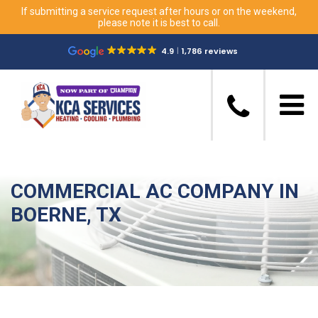
If submitting a service request after hours or on the weekend,
please note it is best to call.
4.9
1,786 reviews
COMMERCIAL AC COMPANY IN
BOERNE, TX