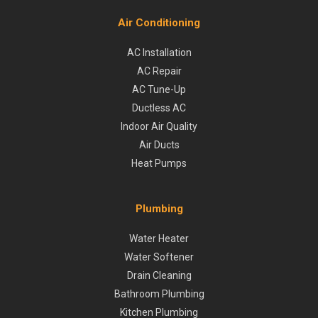
Air Conditioning
AC Installation
AC Repair
AC Tune-Up
Ductless AC
Indoor Air Quality
Air Ducts
Heat Pumps
Plumbing
Water Heater
Water Softener
Drain Cleaning
Bathroom Plumbing
Kitchen Plumbing