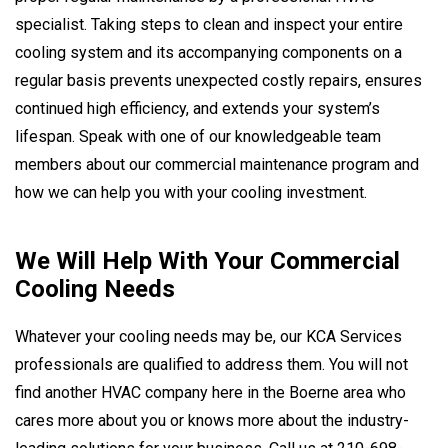
specialist. Taking steps to clean and inspect your entire
cooling system and its accompanying components on a
regular basis prevents unexpected costly repairs, ensures
continued high efficiency, and extends your system’s
lifespan. Speak with one of our knowledgeable team
members about our commercial maintenance program and
how we can help you with your cooling investment.
We Will Help With Your Commercial
Cooling Needs
Whatever your cooling needs may be, our KCA Services
professionals are qualified to address them. You will not
find another HVAC company here in the Boerne area who
cares more about you or knows more about the industry-