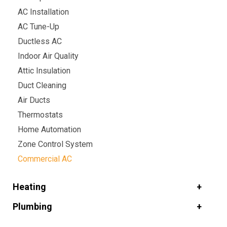
AC Installation
AC Tune-Up
Ductless AC
Indoor Air Quality
Attic Insulation
Duct Cleaning
Air Ducts
Thermostats
Home Automation
Zone Control System
Commercial AC
Heating
Plumbing