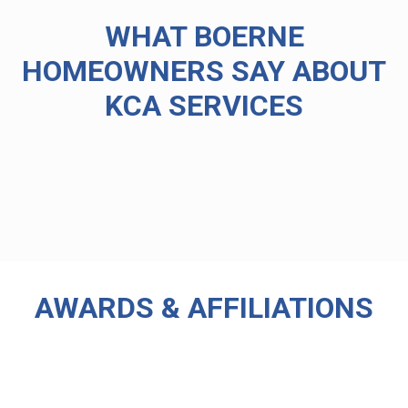
WHAT BOERNE
HOMEOWNERS SAY ABOUT
KCA SERVICES
AWARDS & AFFILIATIONS