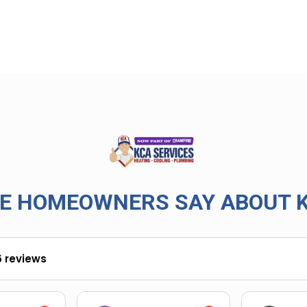
E HOMEOWNERS SAY ABOUT K
6 reviews