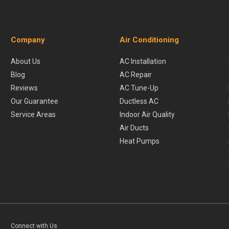
Company
Air Conditioning
About Us
AC Installation
Blog
AC Repair
Reviews
AC Tune-Up
Our Guarantee
Ductless AC
Service Areas
Indoor Air Quality
Air Ducts
Heat Pumps
Connect with Us