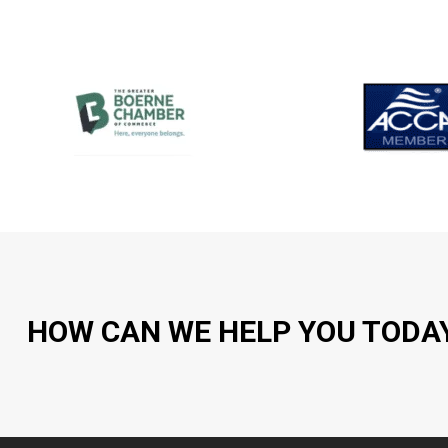
HOW CAN WE HELP YOU TODA