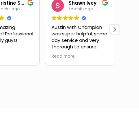
Christine Salas
Shawn Ivey
weeks ago
1 month ago
mazing
Austin with Champion
Eric 
e! Professional
was super helpful, same
have
ly guys!
day service and very
subst
thorough to ensure
issue
drain lines were fully
expla
Read more
Read 
cleared. Highly
and g
recommend.
infor
took 
my qu
very 
servi