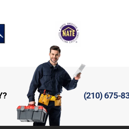
Y?
(210) 675-8