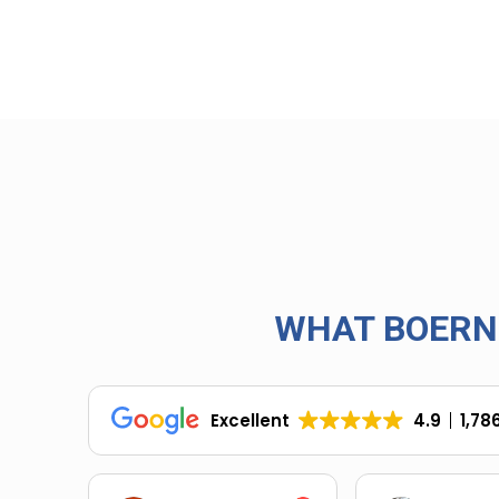
WHAT BOERN
Excellent
4.9
1,78