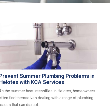
Prevent Summer Plumbing Problems in
Helotes with KCA Services
As the summer heat intensifies in Helotes, homeowners
often find themselves dealing with a range of plumbing
issues that can disrupt…