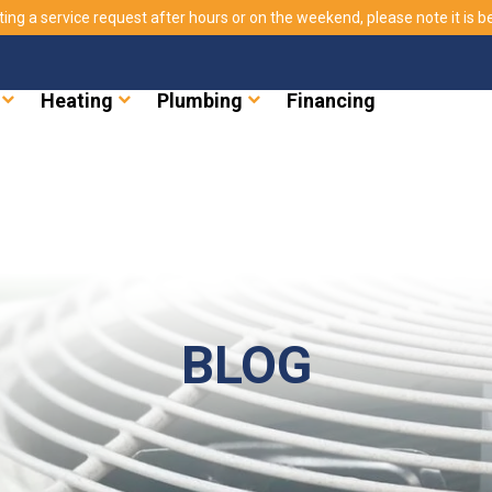
ting a service request after hours or on the weekend, please note it is bes
Heating
Plumbing
Financing
BLOG