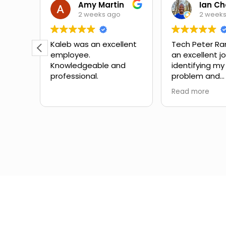
Theora Mitchell
Amy Martin
2 weeks ago
2 week
some
Kaleb was an excellent
Tech Peter Ra
employee.
an excellent j
teous,
Knowledgeable and
identifying my
professional.
problem and
the
suggesting ne
Read more
mbing
Great schedul
the
outstanding 
ow to
service with no
Would definite
for
with them aga
in the
different expe
from another
company I've 
the past.