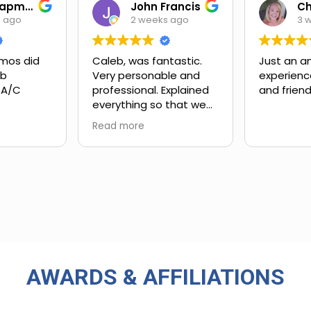
Ian Chapman
John Francis
s ago
2 weeks ago
3 
mos did
Caleb, was fantastic.
Just an a
ob
Very personable and
experienc
 A/C
professional. Explained
and friend
everything so that we
xt steps.
could understand.
Read more
ing and
customer
 upsell.
ly work
in. Very
rience
 big-name
used in
AWARDS & AFFILIATIONS