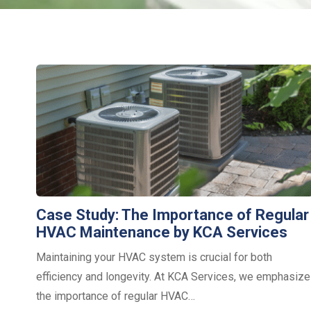
Case Study: The Importance of Regular
HVAC Maintenance by KCA Services
Maintaining your HVAC system is crucial for both
efficiency and longevity. At KCA Services, we emphasize
the importance of regular HVAC…