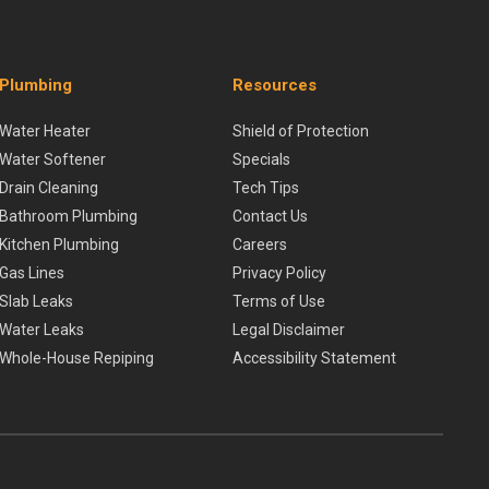
Plumbing
Resources
Water Heater
Shield of Protection
Water Softener
Specials
Drain Cleaning
Tech Tips
Bathroom Plumbing
Contact Us
Kitchen Plumbing
Careers
Gas Lines
Privacy Policy
Slab Leaks
Terms of Use
Water Leaks
Legal Disclaimer
Whole-House Repiping
Accessibility Statement