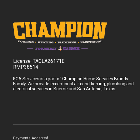
License:
TACLA26171E
RMP38514
KCA Services is a part of Champion Home Services Brands
Family. We provide exceptional air condition ing, plumbing and
electrical services in Boerne and San Antonio, Texas.
Payments Accepted