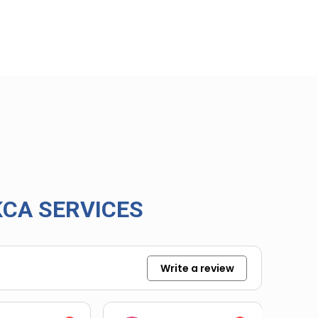
CA SERVICES
Write a review