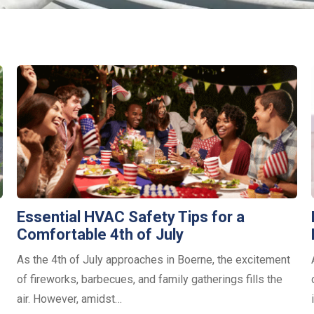
Essential HVAC Safety Tips for a
Comfortable 4th of July
As the 4th of July approaches in Boerne, the excitement
of fireworks, barbecues, and family gatherings fills the
air. However, amidst…