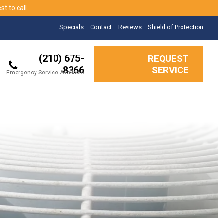
t to call.
Specials
Contact
Reviews
Shield of Protection
(210) 675-
REQUEST
8366
SERVICE
Emergency Service Available