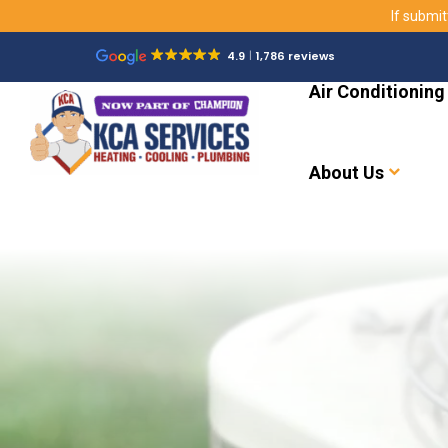
If submit
4.9
1,786 reviews
Air Conditioning
About Us