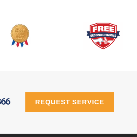
366
REQUEST SERVICE