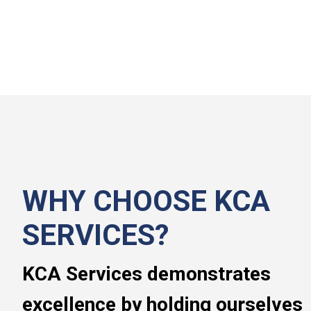
WHY CHOOSE KCA
SERVICES?
KCA Services demonstrates
excellence by holding ourselves