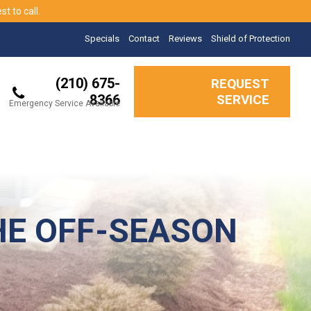
t to call.
Specials
Contact
Reviews
Shield of Protection
(210) 675-
REQUEST
8366
SERVICE
Emergency Service Available
HE OFF-SEASON