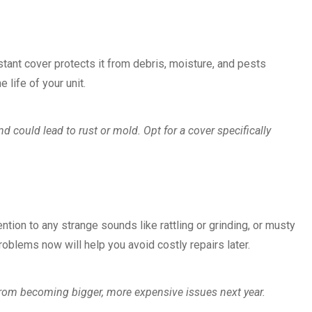
stant cover protects it from debris, moisture, and pests
 life of your unit.
d could lead to rust or mold. Opt for a cover specifically
tion to any strange sounds like rattling or grinding, or musty
oblems now will help you avoid costly repairs later.
rom becoming bigger, more expensive issues next year.