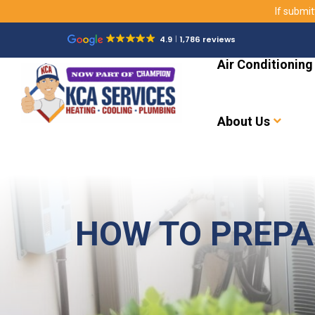
If submit
4.9
1,786 reviews
Air Conditioning
About Us
HOW TO PREPA