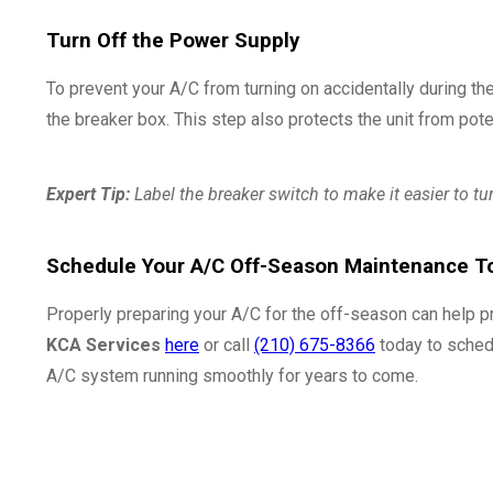
Turn Off the Power Supply
To prevent your A/C from turning on accidentally during the
the breaker box. This step also protects the unit from pot
Expert Tip:
Label the breaker switch to make it easier to tu
Schedule Your A/C Off-Season Maintenance T
Properly preparing your A/C for the off-season can help p
KCA Services
here
or call
(210) 675-8366
today to sched
A/C system running smoothly for years to come.