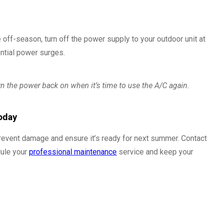
 off-season, turn off the power supply to your outdoor unit at
ential power surges.
rn the power back on when it’s time to use the A/C again.
oday
revent damage and ensure it’s ready for next summer. Contact
ule your
professional maintenance
service and keep your