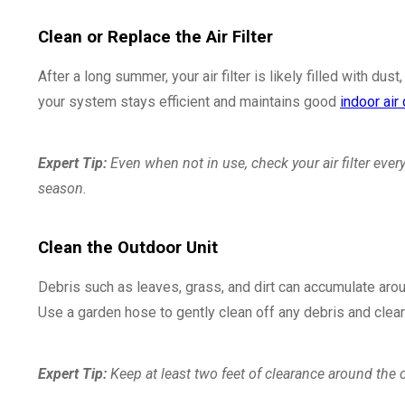
Clean or Replace the Air Filter
After a long summer, your air filter is likely filled with dust
your system stays efficient and maintains good
indoor air 
Expert Tip:
Even when not in use, check your air filter eve
season.
Clean the Outdoor Unit
Debris such as leaves, grass, and dirt can accumulate arou
Use a garden hose to gently clean off any debris and clear 
Expert Tip:
Keep at least two feet of clearance around the 