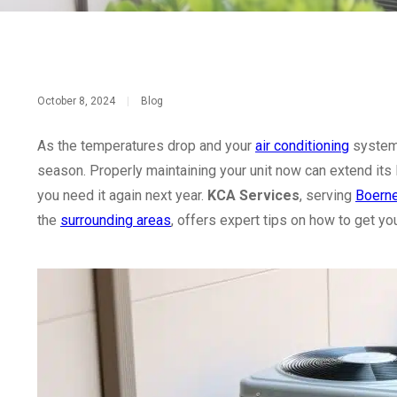
October 8, 2024
|
Blog
As the temperatures drop and your
air conditioning
system 
season. Properly maintaining your unit now can extend its 
you need it again next year.
KCA Services
, serving
Boern
the
surrounding areas
, offers expert tips on how to get yo