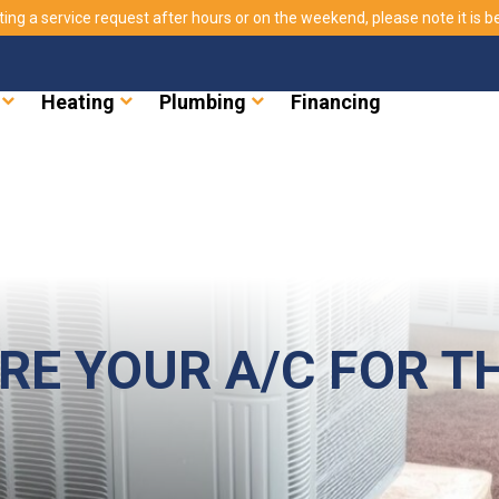
ting a service request after hours or on the weekend, please note it is bes
Heating
Plumbing
Financing
RE YOUR A/C FOR T