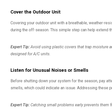
Cover the Outdoor Unit
Covering your outdoor unit with a breathable, weather-resi
during the off-season. This simple step can help extend the
Expert Tip:
Avoid using plastic covers that trap moisture an
designed for A/C units.
Listen for Unusual Noises or Smells
Before shutting down your system for the season, pay atten
smells, which could indicate an issue. Addressing these pr
Expert Tip:
Catching small problems early prevents them f