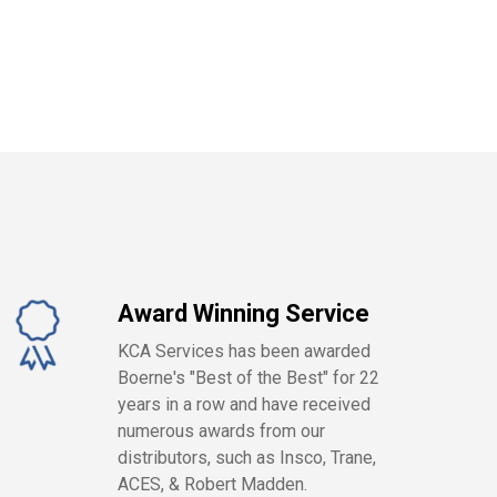
Award Winning Service
KCA Services has been awarded
Boerne's "Best of the Best" for 22
years in a row and have received
numerous awards from our
distributors, such as Insco, Trane,
ACES, & Robert Madden.