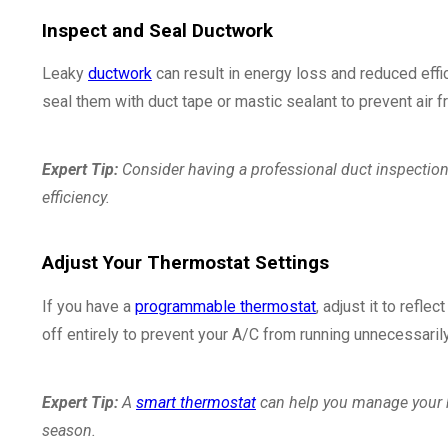
Inspect and Seal Ductwork
Leaky
ductwork
can result in energy loss and reduced effi
seal them with duct tape or mastic sealant to prevent air 
Expert Tip:
Consider having a professional duct inspection
efficiency.
Adjust Your Thermostat Settings
If you have a
programmable thermostat
, adjust it to refle
off entirely to prevent your A/C from running unnecessarily
Expert Tip:
A
smart thermostat
can help you manage your ho
season.