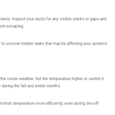
ciency. Inspect your ducts for any visible cracks or gaps and
from escaping.
 to uncover hidden leaks that may be affecting your system’s
ct the cooler weather. Set the temperature higher or switch it
 during the fall and winter months.
me’s temperature more efficiently, even during the off-