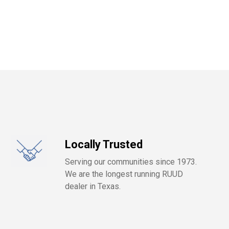
Locally Trusted
Serving our communities since 1973.
We are the longest running RUUD
dealer in Texas.