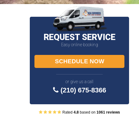
REQUEST SERVICE
Easy online booking
SCHEDULE NOW
or give us a call
(210) 675-8366
Rated
4.8
based on
1061 reviews