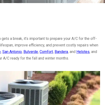
gets a break, it’s important to prepare your A/C for the off-
lifespan, improve efficiency, and prevent costly repairs when
e
,
San Antonio
,
Bulverde
,
Comfort
,
Bandera
, and
Helotes
, and
ur A/C ready for the fall and winter months.