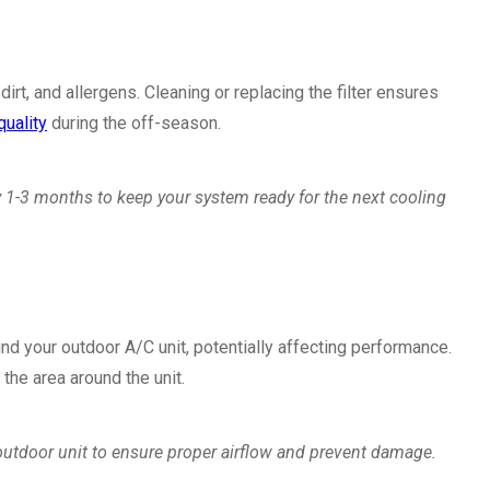
, dirt, and allergens. Cleaning or replacing the filter ensures
quality
during the off-season.
ry 1-3 months to keep your system ready for the next cooling
nd your outdoor A/C unit, potentially affecting performance.
the area around the unit.
outdoor unit to ensure proper airflow and prevent damage.