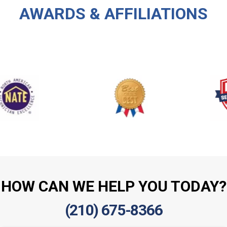
AWARDS & AFFILIATIONS
HOW CAN WE HELP YOU TODAY?
(210) 675-8366