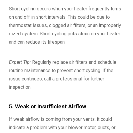
Short cycling occurs when your heater frequently turns
on and off in short intervals. This could be due to
thermostat issues, clogged air filters, or an improperly
sized system. Short cycling puts strain on your heater
and can reduce its lifespan.
Expert Tip:
Regularly replace air filters and schedule
routine maintenance to prevent short cycling. If the
issue continues, call a professional for further
inspection.
5. Weak or Insufficient Airflow
If weak airflow is coming from your vents, it could
indicate a problem with your blower motor, ducts, or