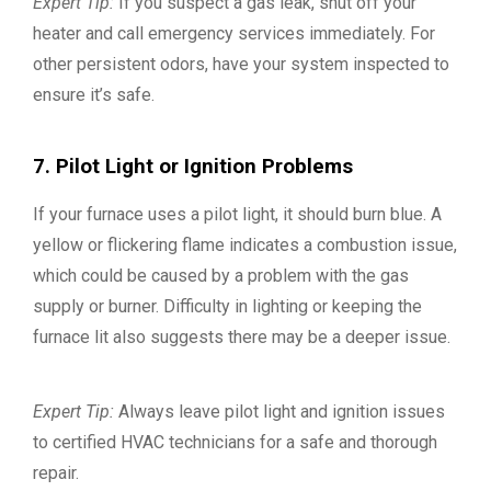
Expert Tip:
If you suspect a gas leak, shut off your
heater and call emergency services immediately. For
other persistent odors, have your system inspected to
ensure it’s safe.
7. Pilot Light or Ignition Problems
If your furnace uses a pilot light, it should burn blue. A
yellow or flickering flame indicates a combustion issue,
which could be caused by a problem with the gas
supply or burner. Difficulty in lighting or keeping the
furnace lit also suggests there may be a deeper issue.
Expert Tip:
Always leave pilot light and ignition issues
to certified HVAC technicians for a safe and thorough
repair.