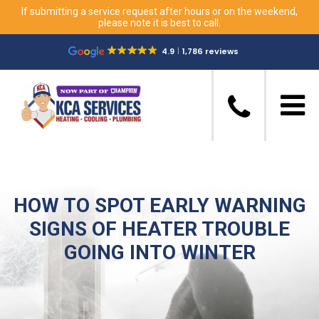
If submitting a service request after hours or on the weekend,
please note it is best to call.
4.9
1,786 reviews
HOW TO SPOT EARLY WARNING
SIGNS OF HEATER TROUBLE
GOING INTO WINTER