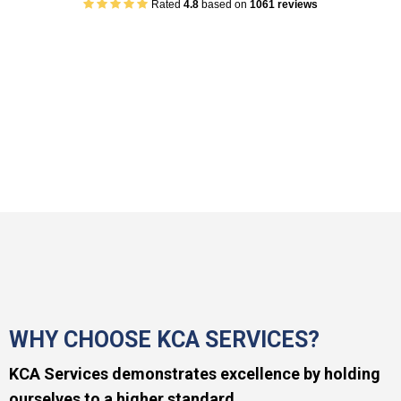
Rated
4.8
based on
1061 reviews
WHY CHOOSE KCA SERVICES?
KCA Services demonstrates excellence by holding
ourselves to a higher standard.