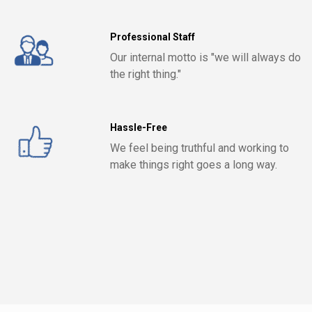
Professional Staff
Our internal motto is "we will always do
the right thing."
Hassle-Free
We feel being truthful and working to
make things right goes a long way.