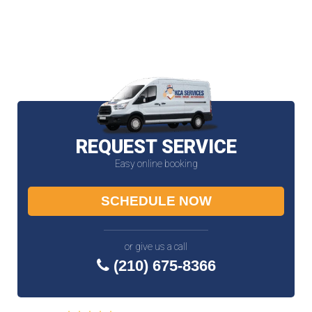
REQUEST SERVICE
Easy online booking
SCHEDULE NOW
or give us a call
(210) 675-8366