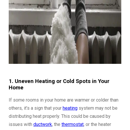
1. Uneven Heating or Cold Spots in Your
Home
If some rooms in your home are warmer or colder than
others, it’s a sign that your
heating
system may not be
distributing heat properly. This could be caused by
issues with
ductwork
, the
thermostat
, or the heater