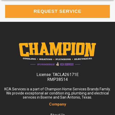
REQUEST SERVICE
License:
TACLA26171E
RMP38514
KCA Services is a part of Champion Home Services Brands Family.
We provide exceptional air condition ing, plumbing and electrical
services in Boerne and San Antonio, Texas.
Company