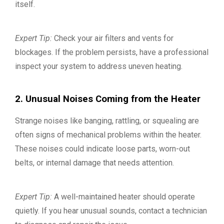
itself.
Expert Tip:
Check your air filters and vents for
blockages. If the problem persists, have a professional
inspect your system to address uneven heating.
2. Unusual Noises Coming from the Heater
Strange noises like banging, rattling, or squealing are
often signs of mechanical problems within the heater.
These noises could indicate loose parts, worn-out
belts, or internal damage that needs attention.
Expert Tip:
A well-maintained heater should operate
quietly. If you hear unusual sounds, contact a technician