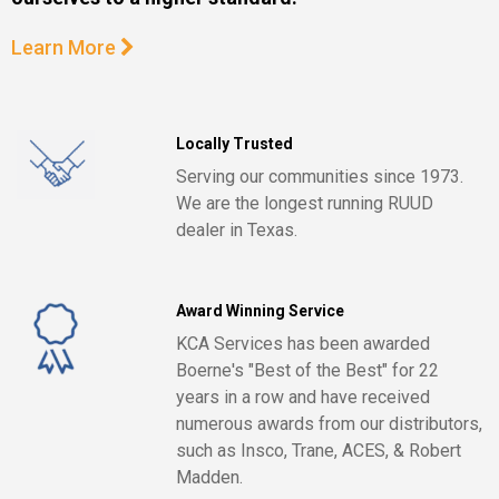
Learn More
Locally Trusted
Serving our communities since 1973.
We are the longest running RUUD
dealer in Texas.
Award Winning Service
KCA Services has been awarded
Boerne's "Best of the Best" for 22
years in a row and have received
numerous awards from our distributors,
such as Insco, Trane, ACES, & Robert
Madden.