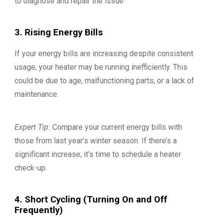
to diagnose and repair the issue.
3. Rising Energy Bills
If your energy bills are increasing despite consistent
usage, your heater may be running inefficiently. This
could be due to age, malfunctioning parts, or a lack of
maintenance.
Expert Tip:
Compare your current energy bills with
those from last year’s winter season. If there’s a
significant increase, it’s time to schedule a heater
check-up.
4. Short Cycling (Turning On and Off
Frequently)