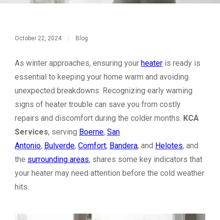
October 22, 2024
|
Blog
As winter approaches, ensuring your
heater
is ready is
essential to keeping your home warm and avoiding
unexpected breakdowns. Recognizing early warning
signs of heater trouble can save you from costly
repairs and discomfort during the colder months.
KCA
Services
, serving
Boerne
,
San
Antonio
,
Bulverde
,
Comfort
,
Bandera
, and
Helotes
, and
the
surrounding areas
, shares some key indicators that
your heater may need attention before the cold weather
hits.