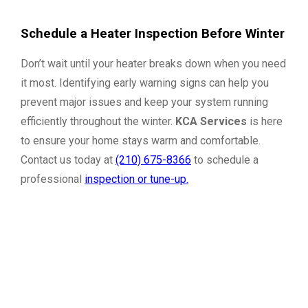
Schedule a Heater Inspection Before Winter
Don’t wait until your heater breaks down when you need
it most. Identifying early warning signs can help you
prevent major issues and keep your system running
efficiently throughout the winter.
KCA Services
is here
to ensure your home stays warm and comfortable.
Contact us today at
(210) 675-8366
to schedule a
professional
inspection or tune-up.