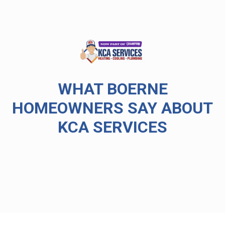
WHAT BOERNE
HOMEOWNERS SAY ABOUT
KCA SERVICES