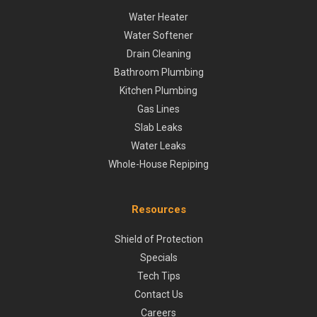
Water Heater
Water Softener
Drain Cleaning
Bathroom Plumbing
Kitchen Plumbing
Gas Lines
Slab Leaks
Water Leaks
Whole-House Repiping
Resources
Shield of Protection
Specials
Tech Tips
Contact Us
Careers