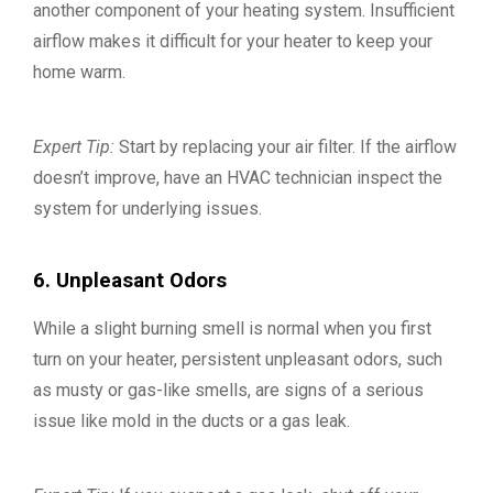
another component of your heating system. Insufficient
airflow makes it difficult for your heater to keep your
home warm.
Expert Tip:
Start by replacing your air filter. If the airflow
doesn’t improve, have an HVAC technician inspect the
system for underlying issues.
6. Unpleasant Odors
While a slight burning smell is normal when you first
turn on your heater, persistent unpleasant odors, such
as musty or gas-like smells, are signs of a serious
issue like mold in the ducts or a gas leak.