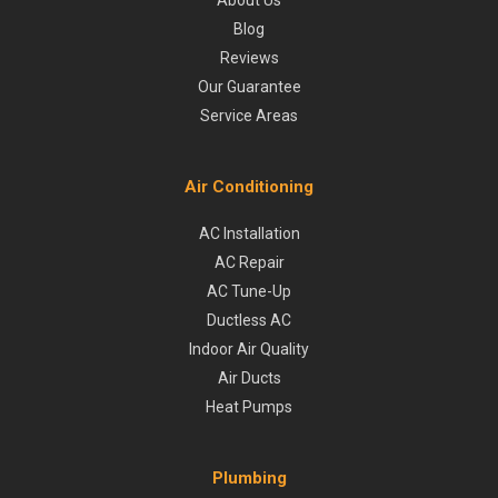
About Us
Blog
Reviews
Our Guarantee
Service Areas
Air Conditioning
AC Installation
AC Repair
AC Tune-Up
Ductless AC
Indoor Air Quality
Air Ducts
Heat Pumps
Plumbing