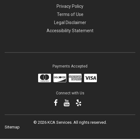
Privacy Policy
Terms of Use
Legal Disclaimer
Accessibility Statement
Payments Accepted
Connect with Us
©
2026 KCA Services.
All rights reserved.
Sitemap