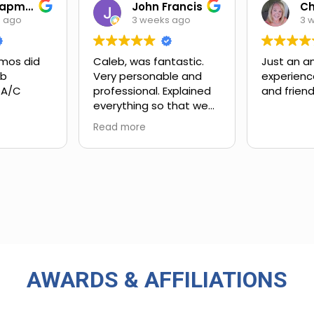
Ian Chapman
John Francis
s ago
3 weeks ago
3 
mos did
Caleb, was fantastic.
Just an a
ob
Very personable and
experienc
 A/C
professional. Explained
and friend
everything so that we
xt steps.
could understand.
Read more
ing and
customer
 upsell.
ly work
in. Very
rience
 big-name
used in
AWARDS & AFFILIATIONS