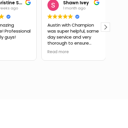
Christine Salas
Shawn Ivey
weeks ago
1 month ago
mazing
Austin with Champion
Eric 
e! Professional
was super helpful, same
have
ly guys!
day service and very
subst
thorough to ensure
issue
drain lines were fully
expla
Read more
Read 
cleared. Highly
and g
recommend.
infor
took 
my qu
very 
servi