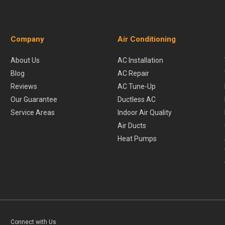
Company
Air Conditioning
About Us
AC Installation
Blog
AC Repair
Reviews
AC Tune-Up
Our Guarantee
Ductless AC
Service Areas
Indoor Air Quality
Air Ducts
Heat Pumps
Connect with Us