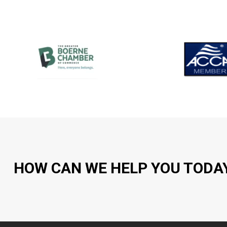
HOW CAN WE HELP YOU TODA