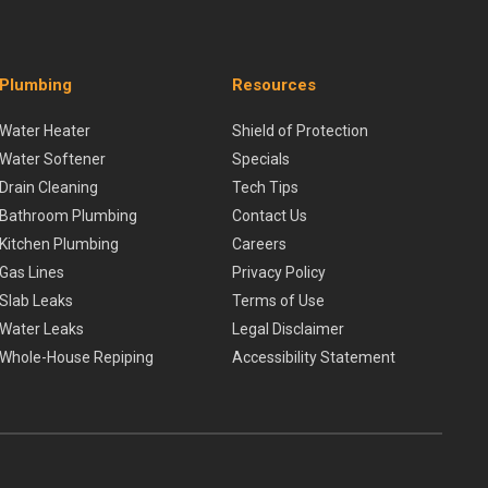
Plumbing
Resources
Water Heater
Shield of Protection
Water Softener
Specials
Drain Cleaning
Tech Tips
Bathroom Plumbing
Contact Us
Kitchen Plumbing
Careers
Gas Lines
Privacy Policy
Slab Leaks
Terms of Use
Water Leaks
Legal Disclaimer
Whole-House Repiping
Accessibility Statement