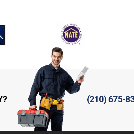
Y?
(210) 675-8