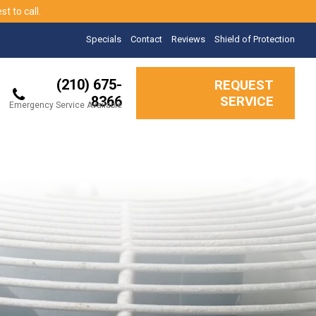
t to call.
Specials
Contact
Reviews
Shield of Protection
(210) 675-
REQUEST
8366
SERVICE
Emergency Service Available