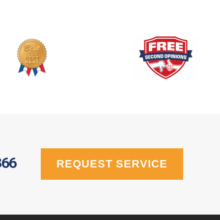
366
REQUEST SERVICE