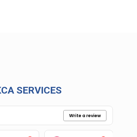
CA SERVICES
Write a review