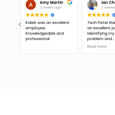
Theora Mitchell
Amy Martin
2 weeks ago
2 week
some
Kaleb was an excellent
Tech Peter Ra
employee.
an excellent j
teous,
Knowledgeable and
identifying my
professional.
problem and
the
suggesting ne
Read more
mbing
Great schedul
the
outstanding 
ow to
service with no
Would definite
for
with them aga
in the
different expe
from another
company I've 
the past.