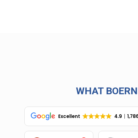
WHAT BOERN
Excellent
4.9
1,78