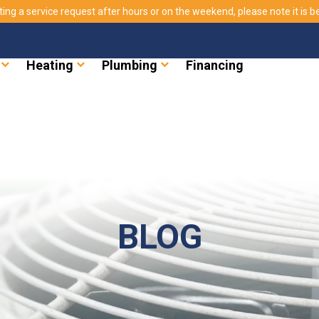
ting a service request after hours or on the weekend, please note it is bes
Heating
Plumbing
Financing
BLOG