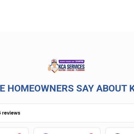
E HOMEOWNERS SAY ABOUT K
6 reviews