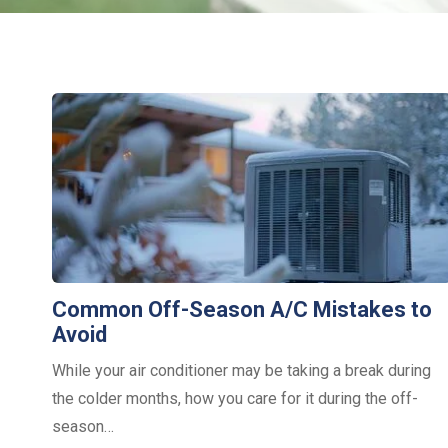
Common Off-Season A/C Mistakes to
Avoid
While your air conditioner may be taking a break during
the colder months, how you care for it during the off-
season…