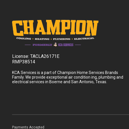
License:
TACLA26171E
RMP38514
KCA Services is a part of Champion Home Services Brands
Family. We provide exceptional air condition ing, plumbing and
electrical services in Boerne and San Antonio, Texas.
Payments Accepted