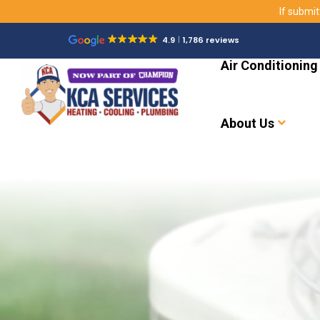
If submit
4.9
1,786 reviews
Air Conditioning
About Us