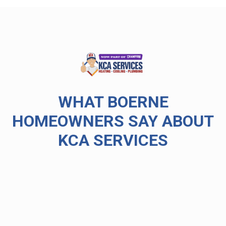
WHAT BOERNE
HOMEOWNERS SAY ABOUT
KCA SERVICES