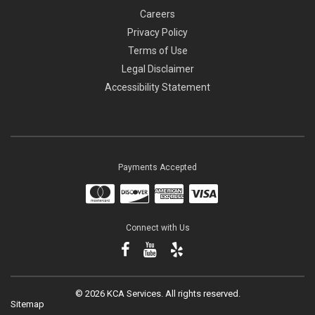
Careers
Privacy Policy
Terms of Use
Legal Disclaimer
Accessibility Statement
Payments Accepted
Connect with Us
©
2026 KCA Services.
All rights reserved.
Sitemap