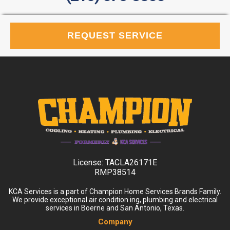
REQUEST SERVICE
License:
TACLA26171E
RMP38514
KCA Services is a part of Champion Home Services Brands Family.
We provide exceptional air condition ing, plumbing and electrical
services in Boerne and San Antonio, Texas.
Company