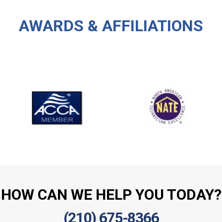
AWARDS & AFFILIATIONS
HOW CAN WE HELP YOU TODAY?
(210) 675-8366