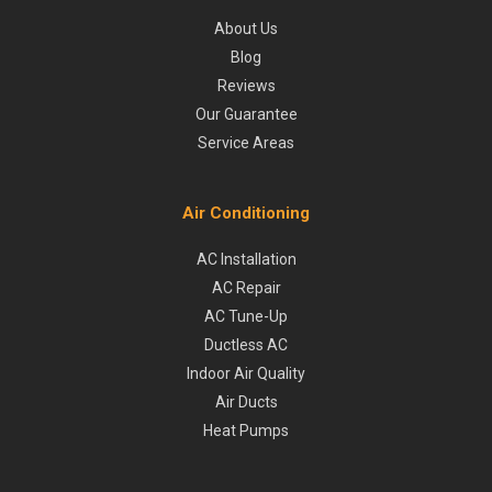
About Us
Blog
Reviews
Our Guarantee
Service Areas
Air Conditioning
AC Installation
AC Repair
AC Tune-Up
Ductless AC
Indoor Air Quality
Air Ducts
Heat Pumps