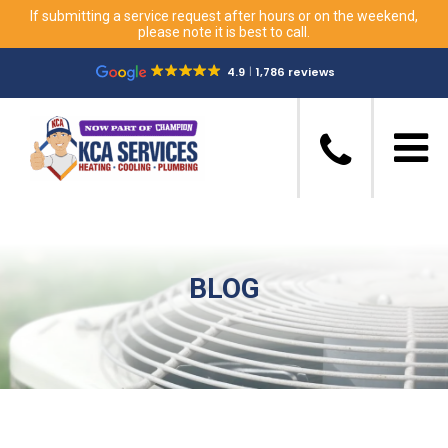
If submitting a service request after hours or on the weekend,
please note it is best to call.
4.9
1,786 reviews
BLOG