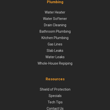
Plumbing
Water Heater
Water Softener
Drain Cleaning
Bathroom Plumbing
Kitchen Plumbing
Gas Lines
Slab Leaks
Water Leaks
Whole-House Repiping
Resources
Shield of Protection
Specials
Tech Tips
Contact Us