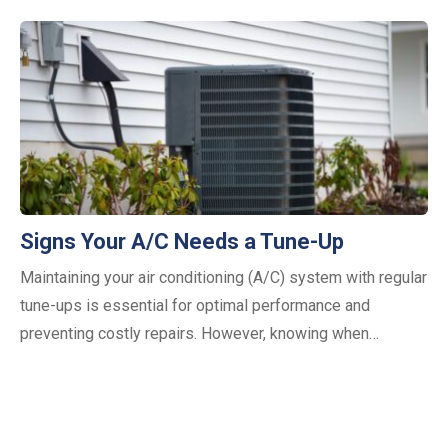
Signs Your A/C Needs a Tune-Up
Maintaining your air conditioning (A/C) system with regular
tune-ups is essential for optimal performance and
preventing costly repairs. However, knowing when…