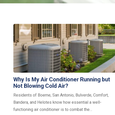
Why Is My Air Conditioner Running but
Not Blowing Cold Air?
Residents of Boerne, San Antonio, Bulverde, Comfort,
Bandera, and Helotes know how essential a well-
functioning air conditioner is to combat the…