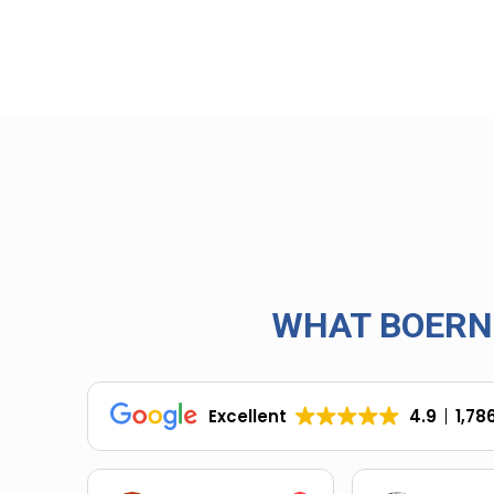
WHAT BOERN
Excellent
4.9
1,78