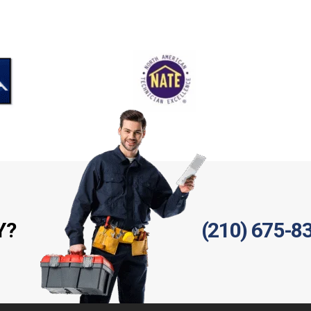
Y?
(210) 675-8