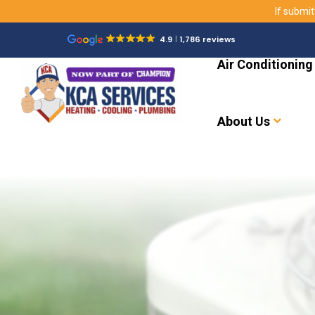
If submit
4.9
1,786 reviews
Air Conditioning
About Us