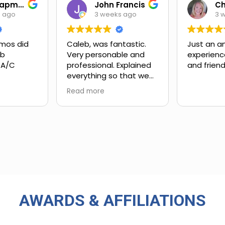
Ian Chapman
John Francis
s ago
3 weeks ago
3 
mos did
Caleb, was fantastic.
Just an a
ob
Very personable and
experienc
 A/C
professional. Explained
and friend
everything so that we
xt steps.
could understand.
Read more
ing and
customer
 upsell.
ly work
in. Very
rience
 big-name
used in
AWARDS & AFFILIATIONS