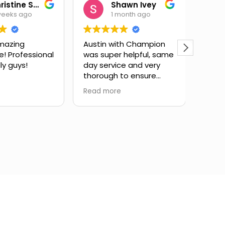
Christine Salas
Shawn Ivey
weeks ago
1 month ago
mazing
Austin with Champion
Eric 
e! Professional
was super helpful, same
have
ly guys!
day service and very
subst
thorough to ensure
issue
drain lines were fully
expla
Read more
Read 
cleared. Highly
and g
recommend.
infor
took 
my qu
very 
servi