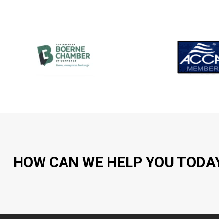
HOW CAN WE HELP YOU TODA