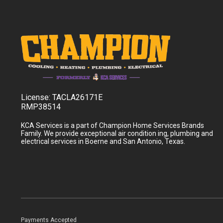
License:
TACLA26171E
RMP38514
KCA Services is a part of Champion Home Services Brands
Family. We provide exceptional air condition ing, plumbing and
electrical services in Boerne and San Antonio, Texas.
Payments Accepted