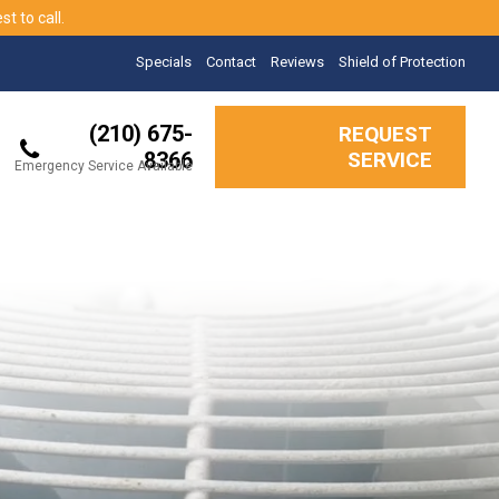
t to call.
Specials
Contact
Reviews
Shield of Protection
(210) 675-
REQUEST
8366
SERVICE
Emergency Service Available