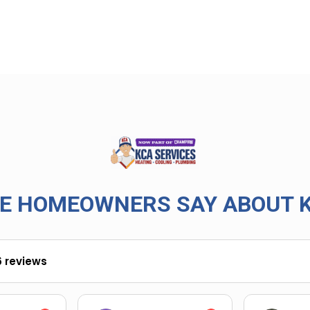
E HOMEOWNERS SAY ABOUT K
6 reviews