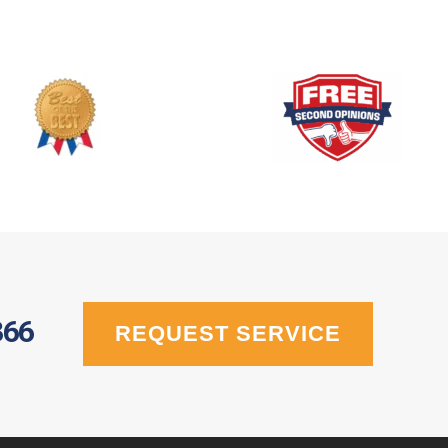
366
REQUEST SERVICE