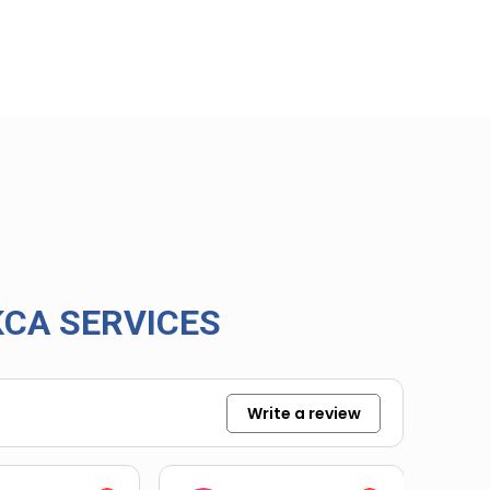
CA SERVICES
Write a review