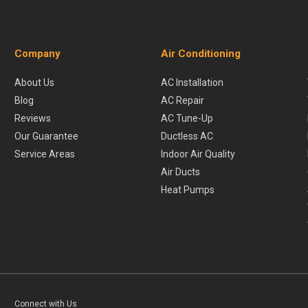
Company
Air Conditioning
About Us
AC Installation
Blog
AC Repair
Reviews
AC Tune-Up
Our Guarantee
Ductless AC
Service Areas
Indoor Air Quality
Air Ducts
Heat Pumps
Connect with Us