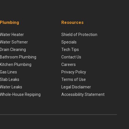
Plumbing
Resources
Water Heater
Shield of Protection
Water Softener
Specials
Drain Cleaning
Tech Tips
Bathroom Plumbing
Contact Us
Kitchen Plumbing
Careers
Gas Lines
Privacy Policy
Slab Leaks
Terms of Use
Water Leaks
Legal Disclaimer
Whole-House Repiping
Accessibility Statement