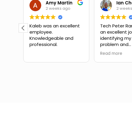
Theora Mitchell
Amy Martin
2 weeks ago
2 week
some
Kaleb was an excellent
Tech Peter Ra
employee.
an excellent j
teous,
Knowledgeable and
identifying my
professional.
problem and
the
suggesting ne
Read more
mbing
Great schedul
the
outstanding 
ow to
service with no
Would definite
for
with them aga
in the
different expe
from another
company I've 
the past.