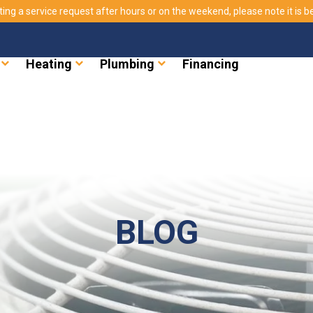
ting a service request after hours or on the weekend, please note it is bes
Heating
Plumbing
Financing
BLOG