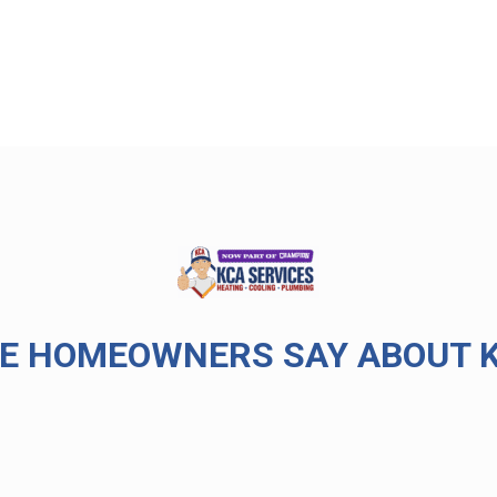
E HOMEOWNERS SAY ABOUT K