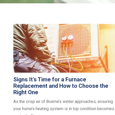
Signs It’s Time for a Furnace
Replacement and How to Choose the
Right One
As the crisp air of Boerne’s winter approaches, ensuring
your home’s heating system is in top condition becomes