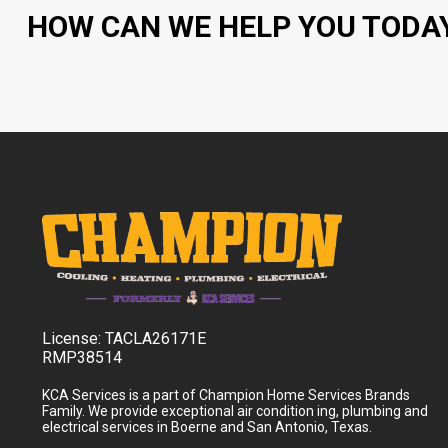
HOW CAN WE HELP YOU TODA
License:
TACLA26171E
RMP38514
KCA Services is a part of Champion Home Services Brands
Family. We provide exceptional air condition ing, plumbing and
electrical services in Boerne and San Antonio, Texas.