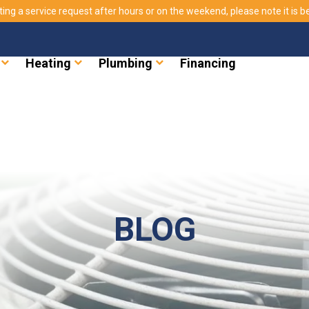
ting a service request after hours or on the weekend, please note it is bes
Heating
Plumbing
Financing
BLOG