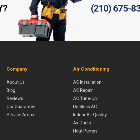
Y?
(210) 675-8
Company
Air Conditioning
About Us
AC Installation
Blog
AC Repair
Reviews
AC Tune-Up
Our Guarantee
Ductless AC
Service Areas
Indoor Air Quality
Air Ducts
Heat Pumps