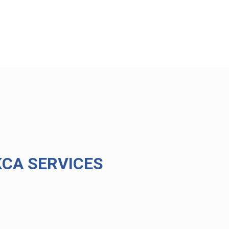
CA SERVICES