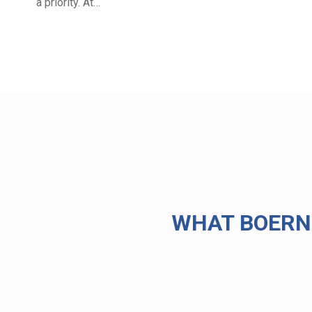
a priority. At…
WHAT BOERN