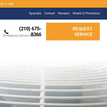
t to call.
Specials
Contact
Reviews
Shield of Protection
(210) 675-
REQUEST
8366
SERVICE
Emergency Service Available