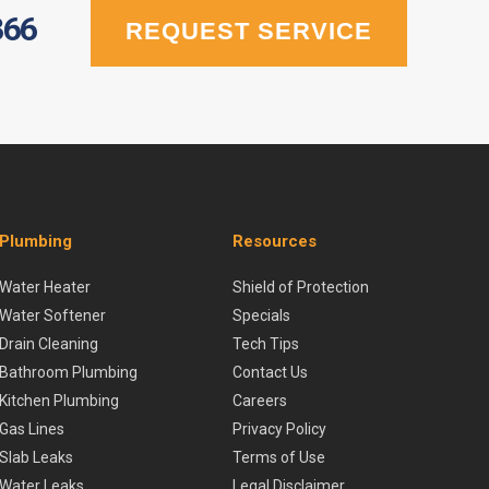
366
REQUEST SERVICE
Plumbing
Resources
Water Heater
Shield of Protection
Water Softener
Specials
Drain Cleaning
Tech Tips
Bathroom Plumbing
Contact Us
Kitchen Plumbing
Careers
Gas Lines
Privacy Policy
Slab Leaks
Terms of Use
Water Leaks
Legal Disclaimer