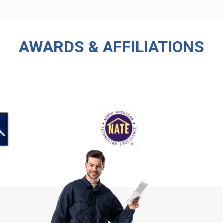
AWARDS & AFFILIATIONS