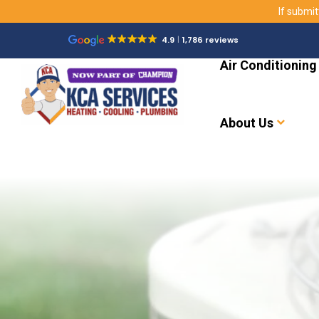
If submit
4.9
1,786 reviews
Air Conditioning
About Us