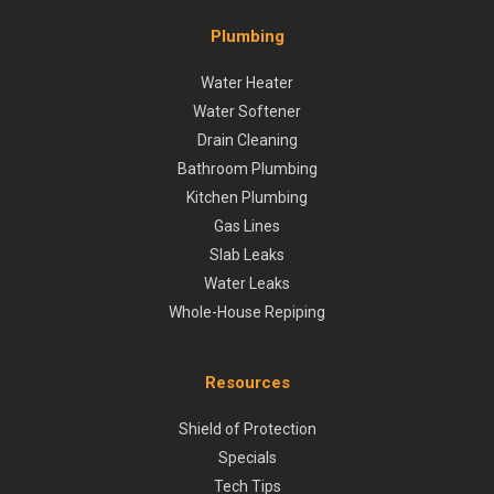
Plumbing
Water Heater
Water Softener
Drain Cleaning
Bathroom Plumbing
Kitchen Plumbing
Gas Lines
Slab Leaks
Water Leaks
Whole-House Repiping
Resources
Shield of Protection
Specials
Tech Tips