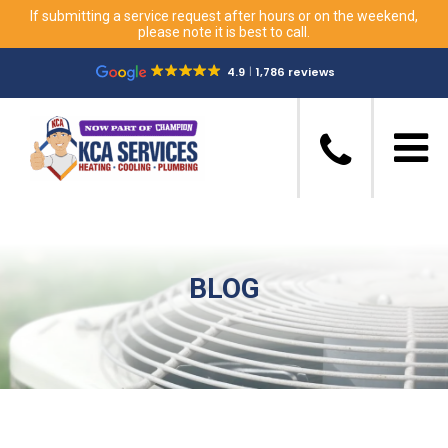
If submitting a service request after hours or on the weekend,
please note it is best to call.
4.9
1,786 reviews
BLOG