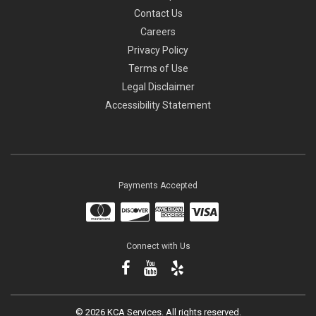
Contact Us
Careers
Privacy Policy
Terms of Use
Legal Disclaimer
Accessibility Statement
Payments Accepted
Connect with Us
©
2026 KCA Services.
All rights reserved.