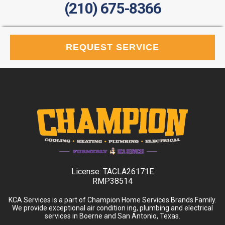
(210) 675-8366
REQUEST SERVICE
License:
TACLA26171E
RMP38514
KCA Services is a part of Champion Home Services Brands Family.
We provide exceptional air condition ing, plumbing and electrical
services in Boerne and San Antonio, Texas.