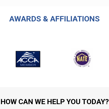
AWARDS & AFFILIATIONS
HOW CAN WE HELP YOU TODAY?