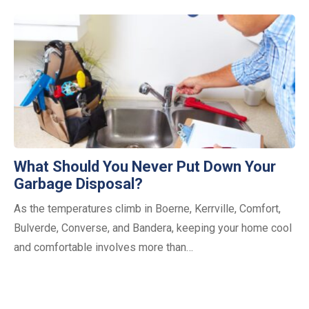
What Should You Never Put Down Your
Garbage Disposal?
As the temperatures climb in Boerne, Kerrville, Comfort,
Bulverde, Converse, and Bandera, keeping your home cool
and comfortable involves more than…