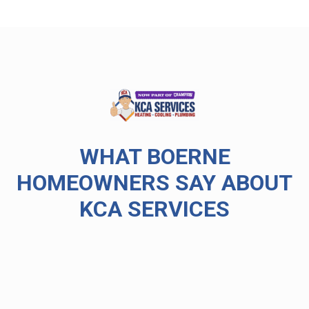
WHAT BOERNE
HOMEOWNERS SAY ABOUT
KCA SERVICES