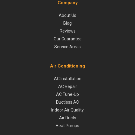
Company
About Us
Blog
Reviews
Our Guarantee
Service Areas
Air Conditioning
AC Installation
AC Repair
AC Tune-Up
Ductless AC
Indoor Air Quality
Air Ducts
Heat Pumps