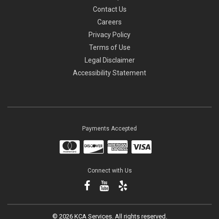
Contact Us
Careers
Privacy Policy
Terms of Use
Legal Disclaimer
Accessibility Statement
Payments Accepted
Connect with Us
©
2026 KCA Services.
All rights reserved.