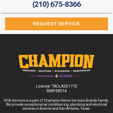
(210) 675-8366
REQUEST SERVICE
License:
TACLA26171E
RMP38514
KCA Services is a part of Champion Home Services Brands Family.
We provide exceptional air condition ing, plumbing and electrical
services in Boerne and San Antonio, Texas.