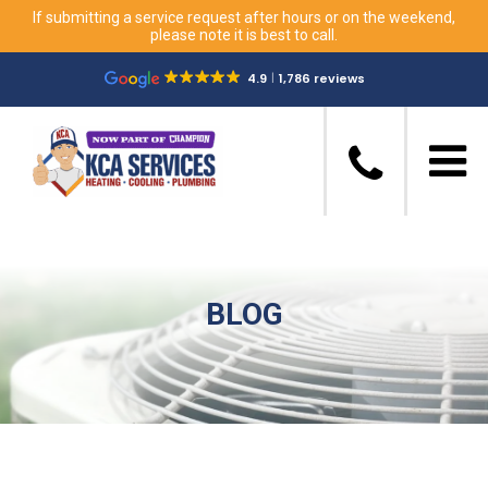
If submitting a service request after hours or on the weekend,
please note it is best to call.
4.9
1,786 reviews
BLOG