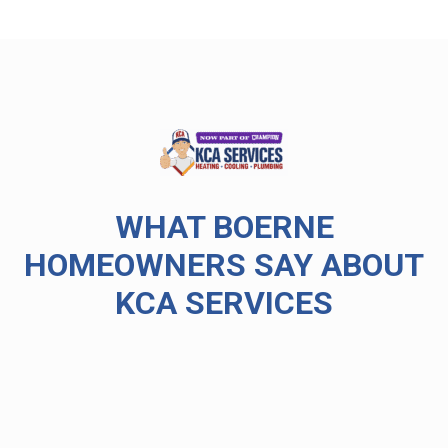
WHAT BOERNE
HOMEOWNERS SAY ABOUT
KCA SERVICES