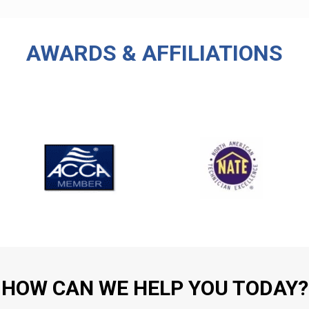
AWARDS & AFFILIATIONS
HOW CAN WE HELP YOU TODAY?