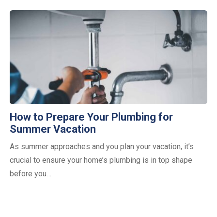
How to Prepare Your Plumbing for
Summer Vacation
As summer approaches and you plan your vacation, it’s
crucial to ensure your home’s plumbing is in top shape
before you…