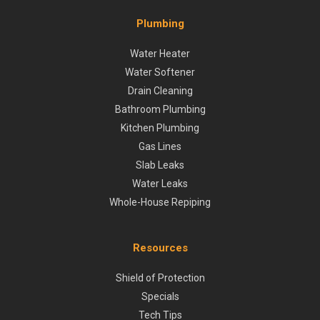
Plumbing
Water Heater
Water Softener
Drain Cleaning
Bathroom Plumbing
Kitchen Plumbing
Gas Lines
Slab Leaks
Water Leaks
Whole-House Repiping
Resources
Shield of Protection
Specials
Tech Tips