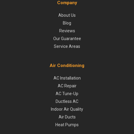
Company
About Us
Blog
Reviews
Our Guarantee
Service Areas
Air Conditioning
AC Installation
AC Repair
AC Tune-Up
Ductless AC
Indoor Air Quality
Air Ducts
Heat Pumps