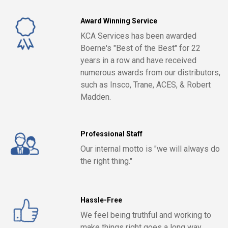
Award Winning Service
KCA Services has been awarded
Boerne's "Best of the Best" for 22
years in a row and have received
numerous awards from our distributors,
such as Insco, Trane, ACES, & Robert
Madden.
Professional Staff
Our internal motto is "we will always do
the right thing."
Hassle-Free
We feel being truthful and working to
make things right goes a long way.