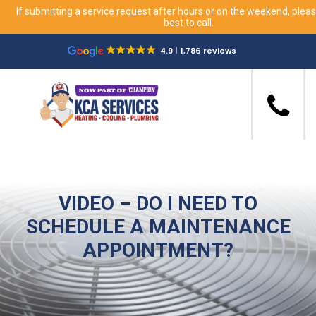
If submitting a service request after hours or on the weekend, please
best to call.
4.9
1,786 reviews
VIDEO – DO I NEED TO
SCHEDULE A MAINTENANCE
APPOINTMENT?