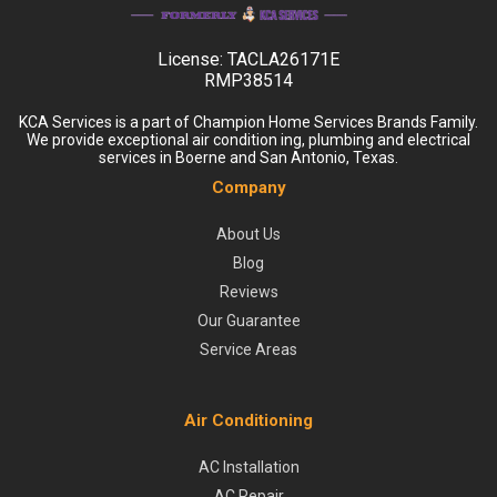
License:
TACLA26171E
RMP38514
KCA Services is a part of Champion Home Services Brands Family.
We provide exceptional air condition ing, plumbing and electrical
services in Boerne and San Antonio, Texas.
Company
About Us
Blog
Reviews
Our Guarantee
Service Areas
Air Conditioning
AC Installation
AC Repair