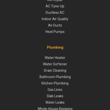
AC Tune-Up
Ductless AC
Indoor Air Quality
Air Ducts
Heat Pumps
Plumbing
Water Heater
Water Softener
Drain Cleaning
Bathroom Plumbing
Kitchen Plumbing
Gas Lines
Slab Leaks
Water Leaks
Whole-House Repiping