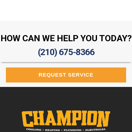
HOW CAN WE HELP YOU TODAY?
(210) 675-8366
REQUEST SERVICE