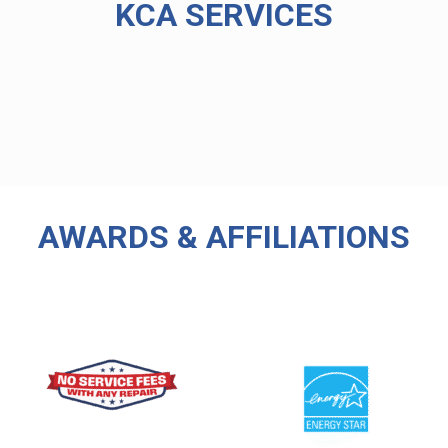
KCA SERVICES
AWARDS & AFFILIATIONS