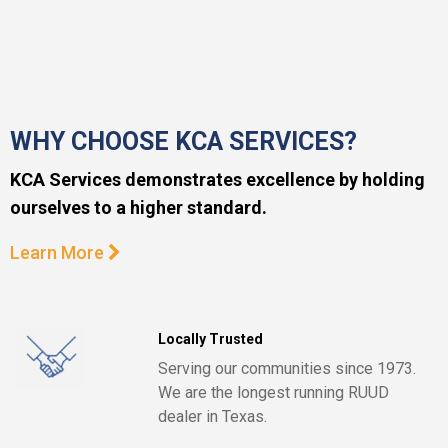
WHY CHOOSE KCA SERVICES?
KCA Services demonstrates excellence by holding
ourselves to a higher standard.
Learn More
Locally Trusted
Serving our communities since 1973.
We are the longest running RUUD
dealer in Texas.