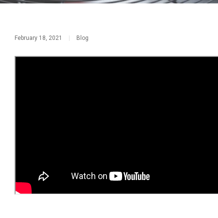
February 18, 2021
|
Blog