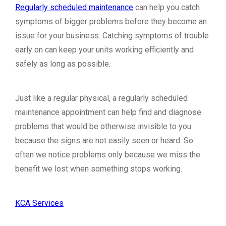
Regularly scheduled maintenance
can help you catch
symptoms of bigger problems before they become an
issue for your business. Catching symptoms of trouble
early on can keep your units working efficiently and
safely as long as possible.
Just like a regular physical, a regularly scheduled
maintenance appointment can help find and diagnose
problems that would be otherwise invisible to you
because the signs are not easily seen or heard. So
often we notice problems only because we miss the
benefit we lost when something stops working.
KCA Services