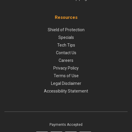
Resources
Shield of Protection
Specials
Tech Tips
Contact Us
Careers
Privacy Policy
Terms of Use
Legal Disclaimer
Accessibility Statement
Payments Accepted