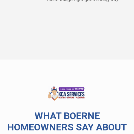
WHAT BOERNE
HOMEOWNERS SAY ABOUT