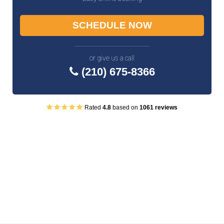
SCHEDULE NOW
or give us a call
(210) 675-8366
Rated
4.8
based on
1061 reviews