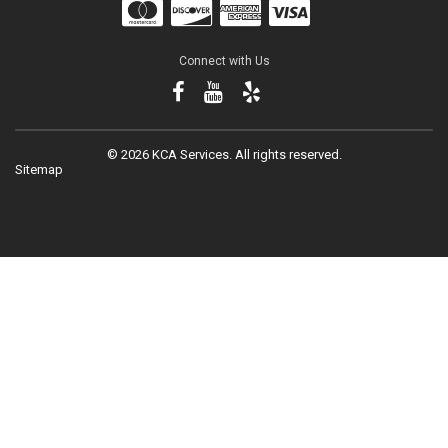
Connect with Us
©
2026 KCA Services.
All rights reserved.
Sitemap