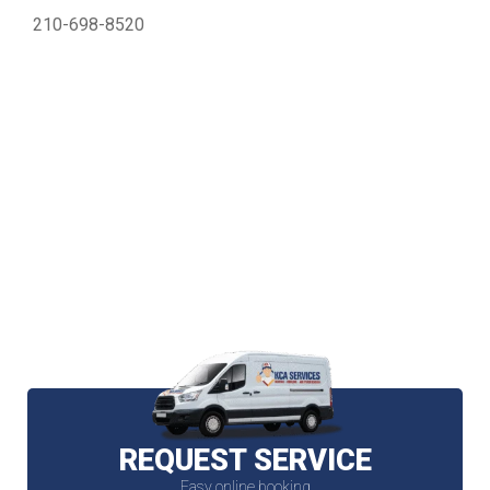
210-698-8520
REQUEST SERVICE
Easy online booking