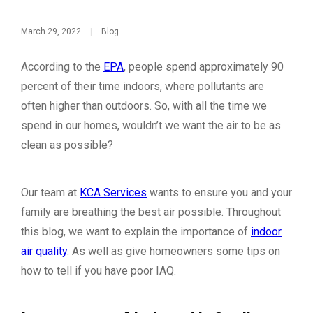
March 29, 2022
|
Blog
According to the
EPA
, people spend approximately 90
percent of their time indoors, where pollutants are
often higher than outdoors. So, with all the time we
spend in our homes, wouldn’t we want the air to be as
clean as possible?
Our team at
KCA Services
wants to ensure you and your
family are breathing the best air possible. Throughout
this blog, we want to explain the importance of
indoor
air quality
. As well as give homeowners some tips on
how to tell if you have poor IAQ.