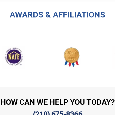
AWARDS & AFFILIATIONS
HOW CAN WE HELP YOU TODAY?
(210) 675-8366