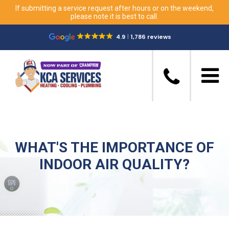
If submitting a service request after hours or on the weekend,
please note it is best to call.
4.9
1,786 reviews
WHAT'S THE IMPORTANCE OF
INDOOR AIR QUALITY?