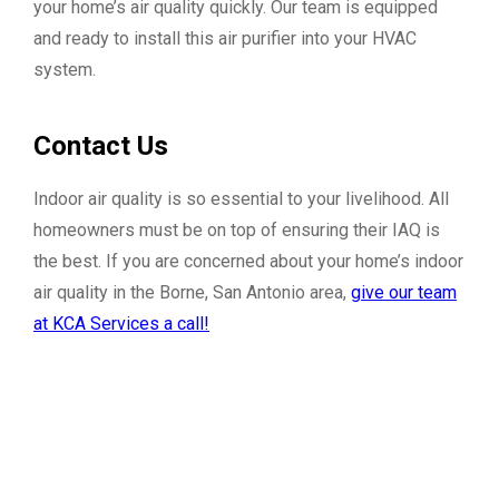
your home’s air quality quickly. Our team is equipped
and ready to install this air purifier into your HVAC
system.
Contact Us
Indoor air quality is so essential to your livelihood. All
homeowners must be on top of ensuring their IAQ is
the best. If you are concerned about your home’s indoor
air quality in the Borne, San Antonio area,
give our team
at KCA Services a call!