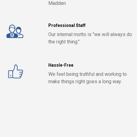
Madden.
Professional Staff
Our internal motto is "we will always do
the right thing."
Hassle-Free
We feel being truthful and working to
make things right goes a long way.