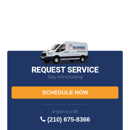
REQUEST SERVICE
Easy online booking
SCHEDULE NOW
or give us a call
(210) 675-8366