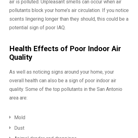
air is polluted. Unpleasant smells can occur when air
pollutants block your home’s air circulation. If you notice
scents lingering longer than they should, this could be a
potential sign of poor IAQ.
Health Effects of Poor Indoor Air
Quality
As well as noticing signs around your home, your
overall health can also be a sign of poor indoor air
quality. Some of the top pollutants in the San Antonio
area are:
Mold
Dust