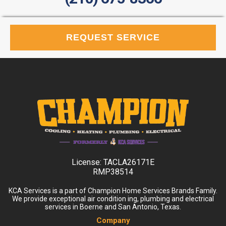
REQUEST SERVICE
License:
TACLA26171E
RMP38514
KCA Services is a part of Champion Home Services Brands Family.
We provide exceptional air condition ing, plumbing and electrical
services in Boerne and San Antonio, Texas.
Company