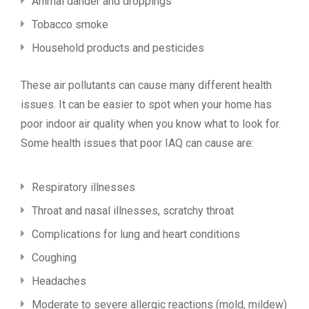
Animal dander and droppings
Tobacco smoke
Household products and pesticides
These air pollutants can cause many different health
issues. It can be easier to spot when your home has
poor indoor air quality when you know what to look for.
Some health issues that poor IAQ can cause are:
Respiratory illnesses
Throat and nasal illnesses, scratchy throat
Complications for lung and heart conditions
Coughing
Headaches
Moderate to severe allergic reactions (mold, mildew)