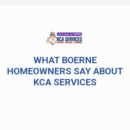
WHAT BOERNE
HOMEOWNERS SAY ABOUT
KCA SERVICES