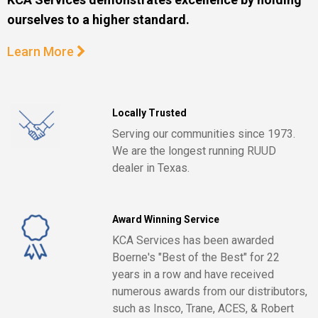
ourselves to a higher standard.
Learn More
Locally Trusted
Serving our communities since 1973.
We are the longest running RUUD
dealer in Texas.
Award Winning Service
KCA Services has been awarded
Boerne's "Best of the Best" for 22
years in a row and have received
numerous awards from our distributors,
such as Insco, Trane, ACES, & Robert