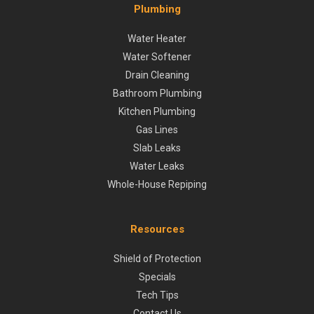
Plumbing
Water Heater
Water Softener
Drain Cleaning
Bathroom Plumbing
Kitchen Plumbing
Gas Lines
Slab Leaks
Water Leaks
Whole-House Repiping
Resources
Shield of Protection
Specials
Tech Tips
Contact Us