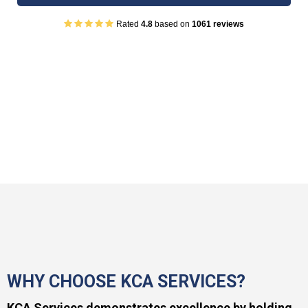
Rated
4.8
based on
1061 reviews
WHY CHOOSE KCA SERVICES?
KCA Services demonstrates excellence by holding