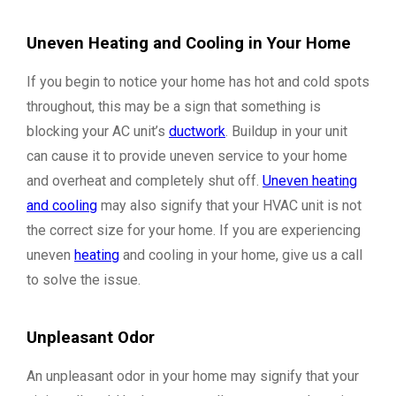
Uneven Heating and Cooling in Your Home
If you begin to notice your home has hot and cold spots
throughout, this may be a sign that something is
blocking your AC unit’s
ductwork
. Buildup in your unit
can cause it to provide uneven service to your home
and overheat and completely shut off.
Uneven heating
and cooling
may also signify that your HVAC unit is not
the correct size for your home. If you are experiencing
uneven
heating
and cooling in your home, give us a call
to solve the issue.
Unpleasant Odor
An unpleasant odor in your home may signify that your