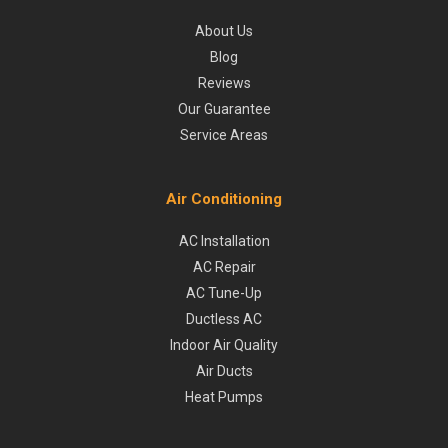
About Us
Blog
Reviews
Our Guarantee
Service Areas
Air Conditioning
AC Installation
AC Repair
AC Tune-Up
Ductless AC
Indoor Air Quality
Air Ducts
Heat Pumps