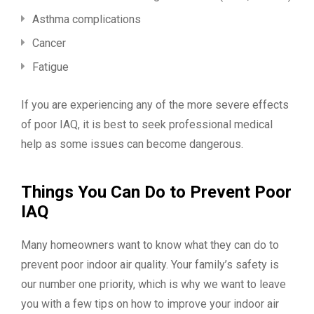
Asthma complications
Cancer
Fatigue
If you are experiencing any of the more severe effects
of poor IAQ, it is best to seek professional medical
help as some issues can become dangerous.
Things You Can Do to Prevent Poor
IAQ
Many homeowners want to know what they can do to
prevent poor indoor air quality. Your family’s safety is
our number one priority, which is why we want to leave
you with a few tips on how to improve your indoor air