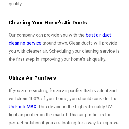
quality.
Cleaning Your Home’s Air Ducts
Our company can provide you with the
best air duct
cleaning service
around town. Clean ducts will provide
you with cleaner air. Scheduling your cleaning service is
the first step in improving your home’s air quality.
Utilize Air Purifiers
If you are searching for an air purifier that is silent and
will clean 100% of your home, you should consider the
UVPhotoMAX
. This device is the highest-quality UV-
light air purifier on the market. This air purifier is the
perfect solution if you are looking for a way to improve