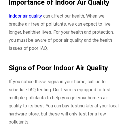
Importance of Indoor Air Quality
Indoor air quality
can affect our health. When we
breathe air free of pollutants, we can expect to live
longer, healthier lives. For your health and protection,
you must be aware of poor air quality and the health
issues of poor IAQ.
Signs of Poor Indoor Air Quality
If you notice these signs in your home, call us to
schedule IAQ testing. Our team is equipped to test
multiple pollutants to help you get your home’s air
quality to its best. You can buy testing kits at your local
hardware store, but these will only test for a few
pollutants.