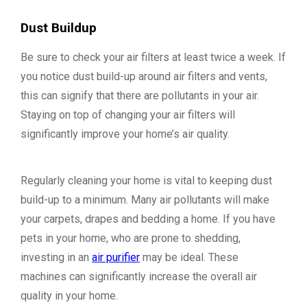
Dust Buildup
Be sure to check your air filters at least twice a week. If
you notice dust build-up around air filters and vents,
this can signify that there are pollutants in your air.
Staying on top of changing your air filters will
significantly improve your home’s air quality.
Regularly cleaning your home is vital to keeping dust
build-up to a minimum. Many air pollutants will make
your carpets, drapes and bedding a home. If you have
pets in your home, who are prone to shedding,
investing in an
air purifier
may be ideal. These
machines can significantly increase the overall air
quality in your home.