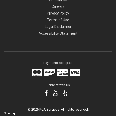
Careers
Privacy Policy
Terms of Use
Legal Disclaimer
Accessibility Statement
Payments Accepted
Connect with Us
©
2026 KCA Services.
All rights reserved.
Sitemap