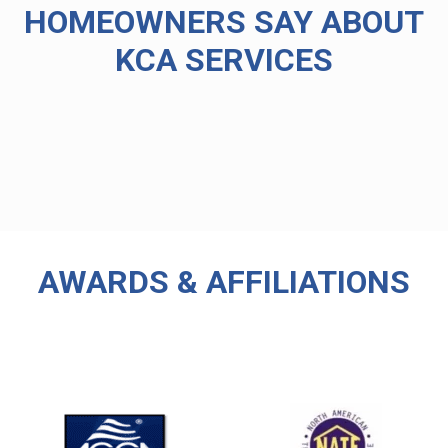
HOMEOWNERS SAY ABOUT
KCA SERVICES
AWARDS & AFFILIATIONS