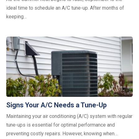
ideal time to schedule an A/C tune-up. After months of
keeping…
Signs Your A/C Needs a Tune-Up
Maintaining your air conditioning (A/C) system with regular
tune-ups is essential for optimal performance and
preventing costly repairs. However, knowing when…