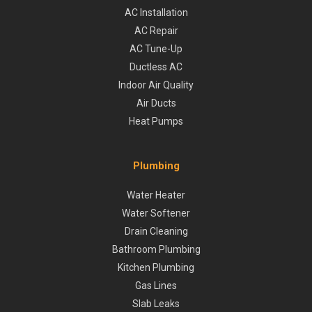
AC Installation
AC Repair
AC Tune-Up
Ductless AC
Indoor Air Quality
Air Ducts
Heat Pumps
Plumbing
Water Heater
Water Softener
Drain Cleaning
Bathroom Plumbing
Kitchen Plumbing
Gas Lines
Slab Leaks