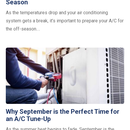
Season
As the temperatures drop and your air conditioning
system gets a break, it’s important to prepare your A/C for
the off-season.…
Why September is the Perfect Time for
an A/C Tune-Up
As the summer heat begins to fade, September is the