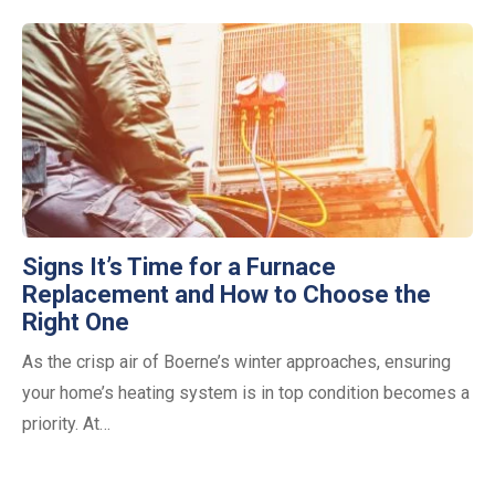
Signs It’s Time for a Furnace
Replacement and How to Choose the
Right One
As the crisp air of Boerne’s winter approaches, ensuring
your home’s heating system is in top condition becomes a
priority. At…