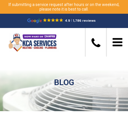
If submitting a service request after hours or on the weekend,
please note it is best to call.
4.9
1,786 reviews
BLOG