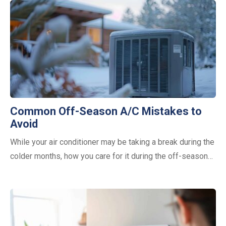
Common Off-Season A/C Mistakes to
Avoid
While your air conditioner may be taking a break during the
colder months, how you care for it during the off-season…