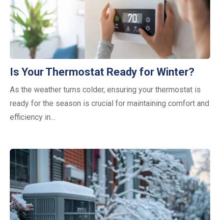
Is Your Thermostat Ready for Winter?
As the weather turns colder, ensuring your thermostat is
ready for the season is crucial for maintaining comfort and
efficiency in…