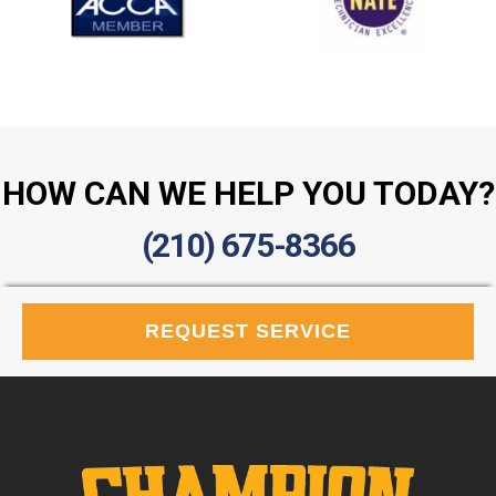
HOW CAN WE HELP YOU TODAY?
(210) 675-8366
REQUEST SERVICE