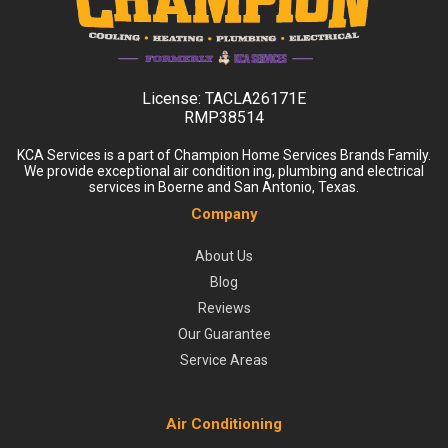
License:
TACLA26171E
RMP38514
KCA Services is a part of Champion Home Services Brands Family.
We provide exceptional air condition ing, plumbing and electrical
services in Boerne and San Antonio, Texas.
Company
About Us
Blog
Reviews
Our Guarantee
Service Areas
Air Conditioning