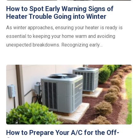
How to Spot Early Warning Signs of
Heater Trouble Going into Winter
As winter approaches, ensuring your heater is ready is
essential to keeping your home warm and avoiding
unexpected breakdowns. Recognizing early…
How to Prepare Your A/C for the Off-