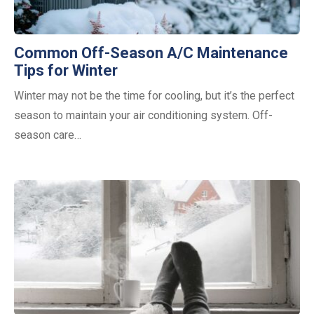
Common Off-Season A/C Maintenance
Tips for Winter
Winter may not be the time for cooling, but it’s the perfect
season to maintain your air conditioning system. Off-
season care…