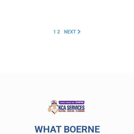
1
2
NEXT
WHAT BOERNE