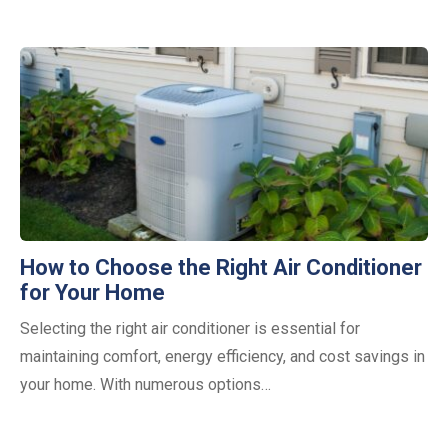
How to Choose the Right Air Conditioner
for Your Home
Selecting the right air conditioner is essential for
maintaining comfort, energy efficiency, and cost savings in
your home. With numerous options…