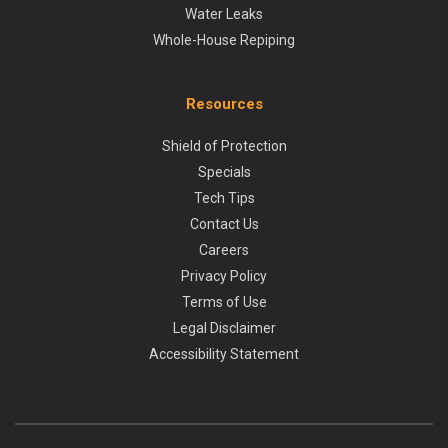
Water Leaks
Whole-House Repiping
Resources
Shield of Protection
Specials
Tech Tips
Contact Us
Careers
Privacy Policy
Terms of Use
Legal Disclaimer
Accessibility Statement